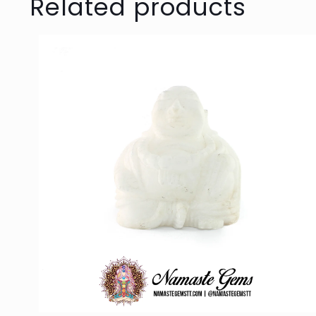
Related products