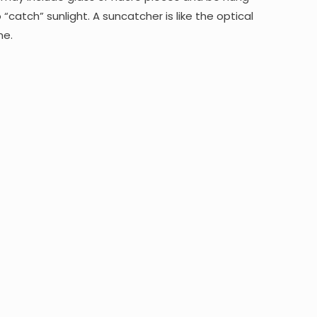
“catch” sunlight. A suncatcher is like the optical
me.