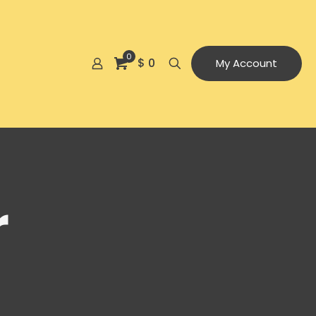
0
$ 0
My Account
r