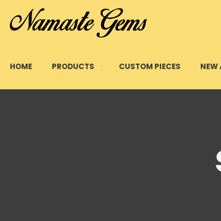
HOME
PRODUCTS
CUSTOM PIECES
NEW 