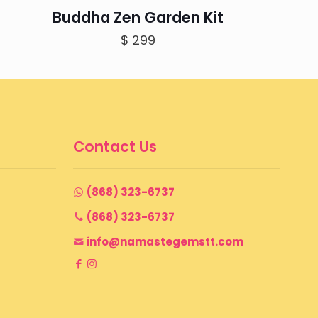
Buddha Zen Garden Kit
$
299
Contact Us
(868) 323-6737
(868) 323-6737
info@namastegemstt.com