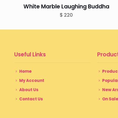
White Marble Laughing Buddha
$
220
Useful Links
Product
Home
Produc
My Account
Popula
About Us
New Arr
Contact Us
On Sal