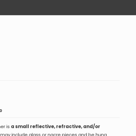
0
er is
a small reflective, refractive, and/or
It may include glass or nacre pieces and be hung