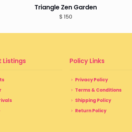
Triangle Zen Garden
$
150
 Listings
Policy Links
ts
Privacy Policy
r
Terms & Conditions
ivals
Shipping Policy
e
Return Policy