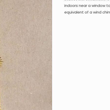
indoors near a window to 
equivalent of a wind chi