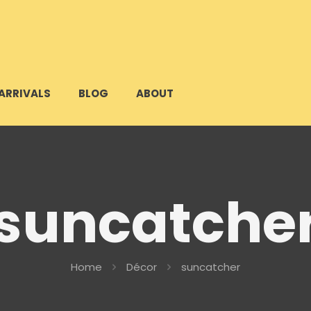
ARRIVALS
BLOG
ABOUT
suncatche
Home
Décor
suncatcher