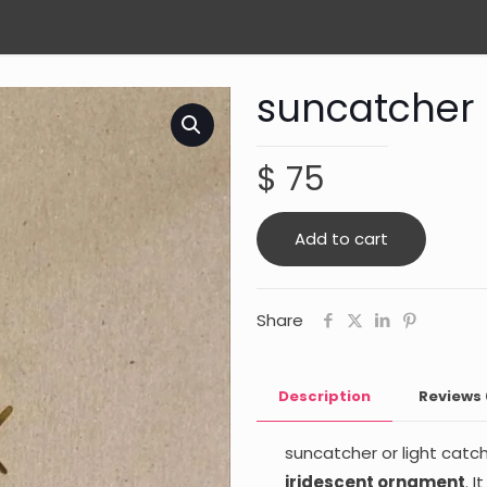
suncatcher
$
75
Add to cart
Share
Description
Reviews
suncatcher or light catch
iridescent ornament
. 