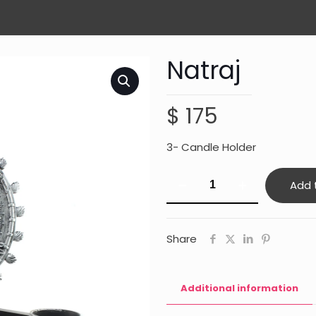
Natraj
$
175
3- Candle Holder
Natraj
Add 
quantity
Share
Additional information