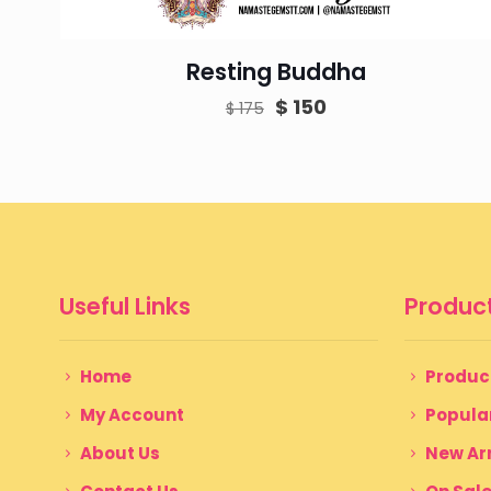
Resting Buddha
Original
Current
$
150
$
175
price
price
was:
is:
$ 175.
$ 150.
Useful Links
Product
Home
Produc
My Account
Popula
About Us
New Arr