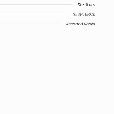
13 × 8 cm
Silver, Black
Assorted Rocks