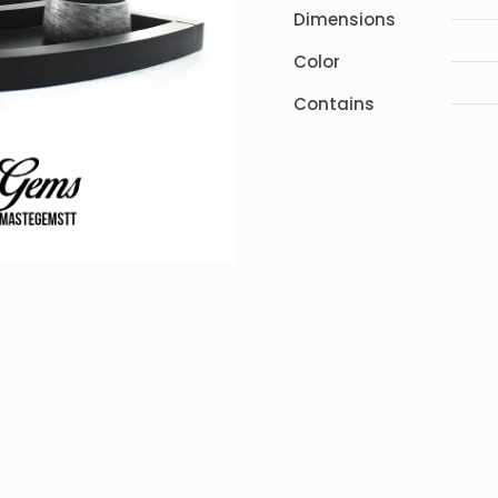
Dimensions
Color
Contains