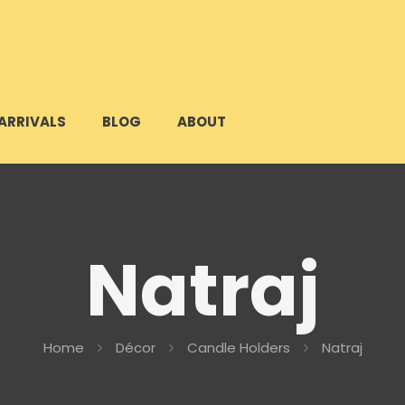
ARRIVALS
BLOG
ABOUT
Natraj
Home
Décor
Candle Holders
Natraj