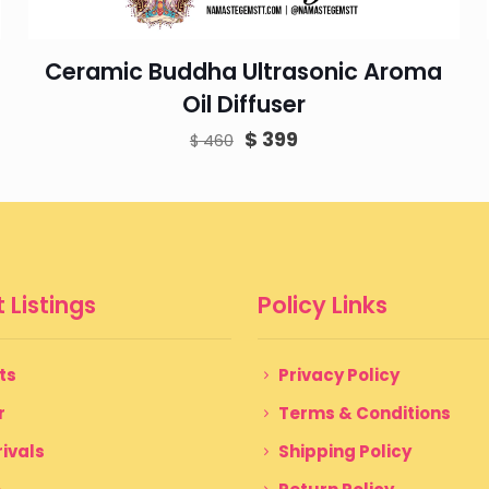
Ceramic Buddha Ultrasonic Aroma
Oil Diffuser
Original
Current
$
399
$
460
price
price
was:
is:
$ 460.
$ 399.
 Listings
Policy Links
ts
Privacy Policy
r
Terms & Conditions
ivals
Shipping Policy