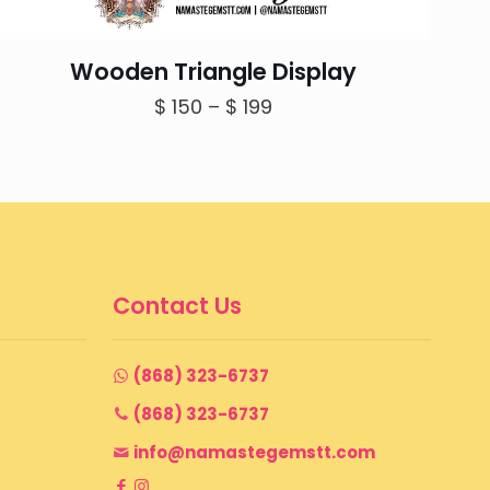
Wooden Triangle Display
Price
$
150
–
$
199
range:
$ 150
through
$ 199
Contact Us
(868) 323-6737
(868) 323-6737
info@namastegemstt.com