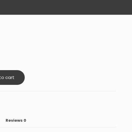
to cart
Reviews
0