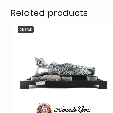
Related products
ON SALE