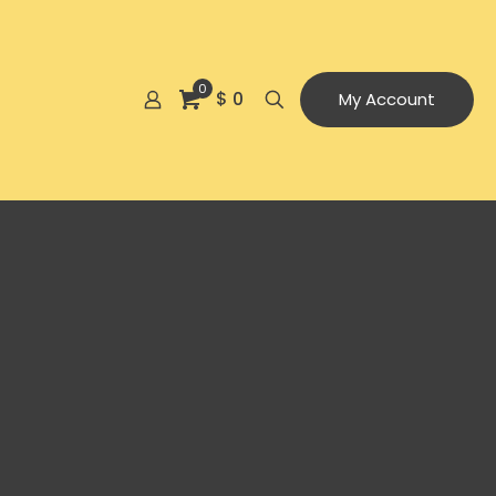
0
$ 0
My Account