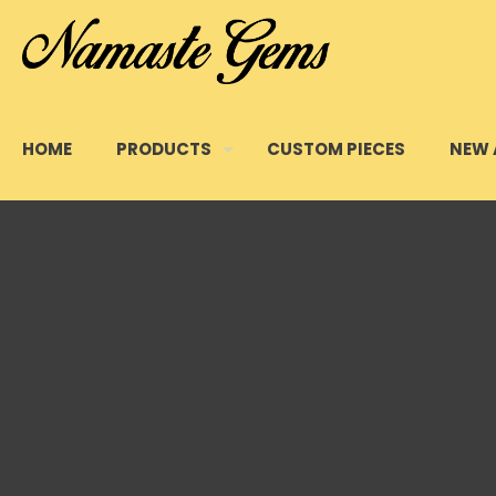
HOME
PRODUCTS
CUSTOM PIECES
NEW 