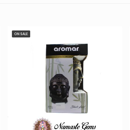
ON SALE