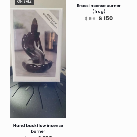
ON SALE
ON SALE
Brass incense burner
(frog)
Original
Current
$
150
$
199
price
price
was:
is:
$ 199.
$ 150.
Hand backflow incense
burner