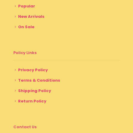
Popular
New Arrivals
On Sale
Policy Links
Privacy Policy
Terms & Conditions
Shipping Policy
Return Policy
Contact Us