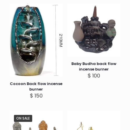
Baby Budha back flow
incense burner
$
100
Cocoon Back flow incense
burner
$
150
ON SALE