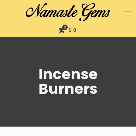
0
$ 0
Incense
Burners