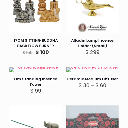
17CM SITTING BUDDHA
Alladin Lamp Incense
BACKFLOW BURNER
Holder (Small)
Original
Current
$
100
$
299
$
150
price
price
was:
is:
$ 150.
$ 100.
Om Standing Insence
Ceramic Medium Diffuser
Price
Tower
$
30
–
$
60
range:
$
99
$ 30
through
$ 60