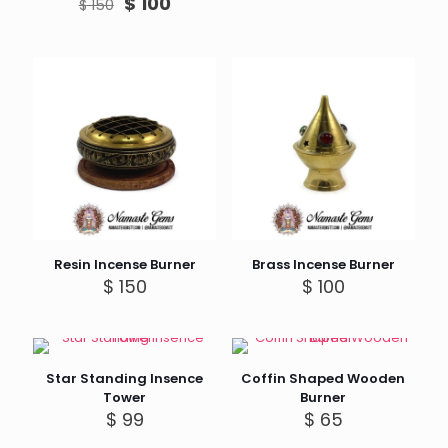
Original
Current
$
100
$
150
price
price
was:
is:
$ 150.
$ 100.
Resin Incense Burner
Brass Incense Burner
$
150
$
100
Star Standing Insence
Coffin Shaped Wooden
Tower
Burner
$
99
$
65