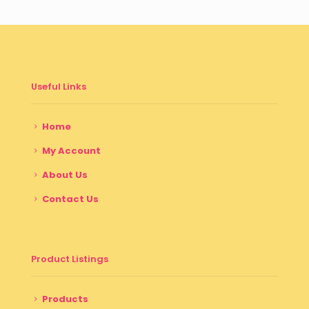
Useful Links
Home
My Account
About Us
Contact Us
Product Listings
Products