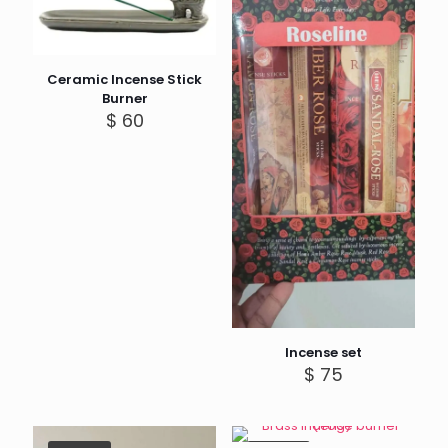
Ceramic Incense Stick
Burner
$
60
Incense set
$
75