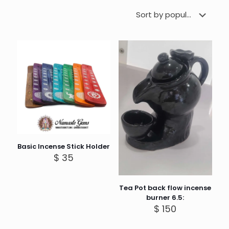
Basic Incense Stick Holder
$
35
Tea Pot back flow incense
burner 6.5:
$
150