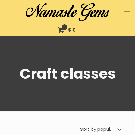
0
$ 0
Craft classes