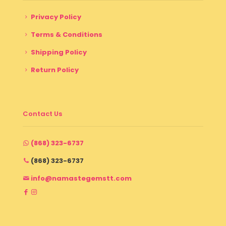
Privacy Policy
Terms & Conditions
Shipping Policy
Return Policy
Contact Us
(868) 323-6737
(868) 323-6737
info@namastegemstt.com