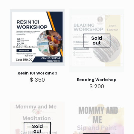
Sold
out
Resin 101 Workshop
$
350
Beading Workshop
$
200
Sold
out