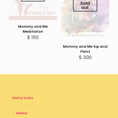
Sold
out
Mommy and Me
Meditation
$
150
Mommy and Me Sip and
Paint
$
300
Useful Links
Home