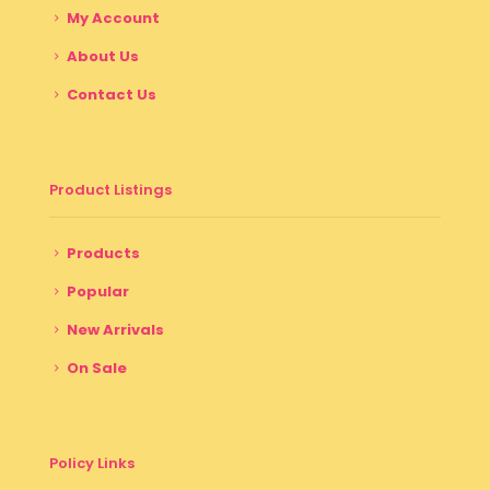
My Account
About Us
Contact Us
Product Listings
Products
Popular
New Arrivals
On Sale
Policy Links