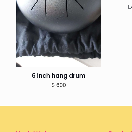
L
6 inch hang drum
$
600