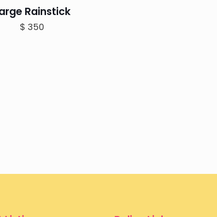
arge Rainstick
$
350