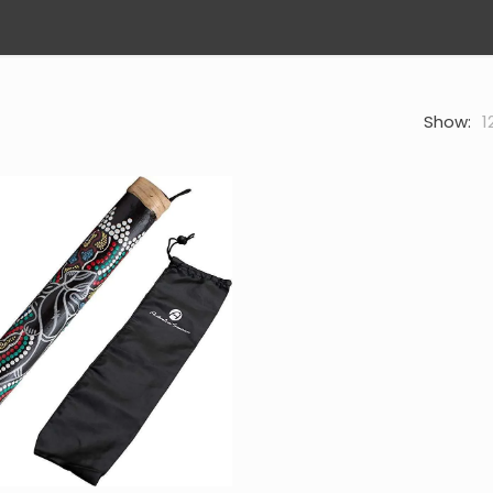
Show:
1