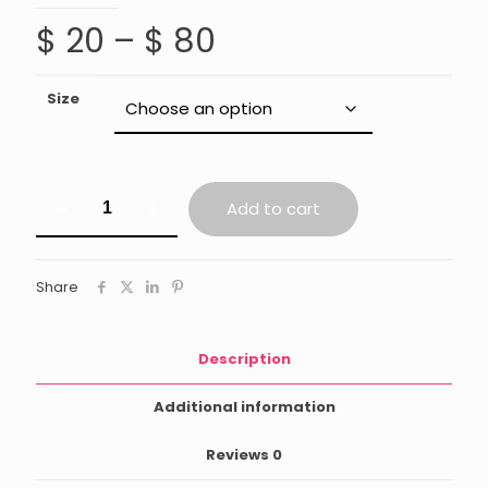
Price
$
20
–
$
80
range:
$ 20
Size
through
$ 80
Palo
Add to cart
Santo
Sticks
quantity
Share
Description
Additional information
Reviews
0