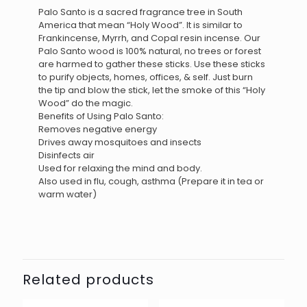
Palo Santo is a sacred fragrance tree in South
America that mean “Holy Wood”. It is similar to
Frankincense, Myrrh, and Copal resin incense. Our
Palo Santo wood is 100% natural, no trees or forest
are harmed to gather these sticks. Use these sticks
to purify objects, homes, offices, & self. Just burn
the tip and blow the stick, let the smoke of this “Holy
Wood” do the magic.
Benefits of Using Palo Santo:
Removes negative energy
Drives away mosquitoes and insects
Disinfects air
Used for relaxing the mind and body.
Also used in flu, cough, asthma (Prepare it in tea or
warm water)
Related products