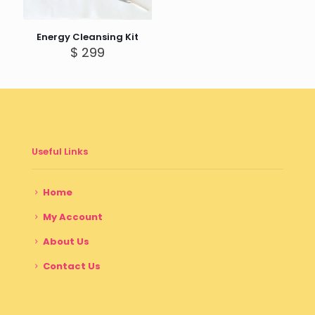
Energy Cleansing Kit
$
299
Useful Links
Home
My Account
About Us
Contact Us