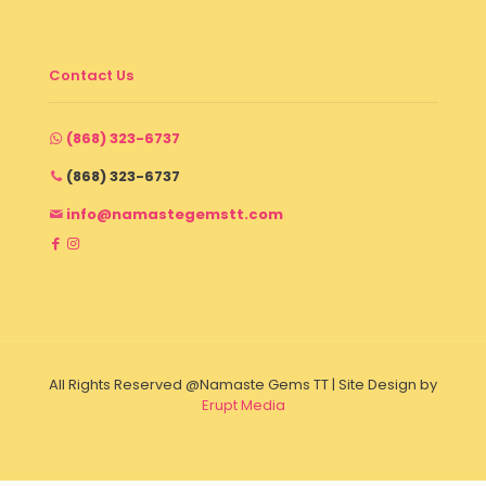
Contact Us
(868) 323-6737
(868) 323-6737
info@namastegemstt.com
All Rights Reserved @Namaste Gems TT | Site Design by
Erupt Media