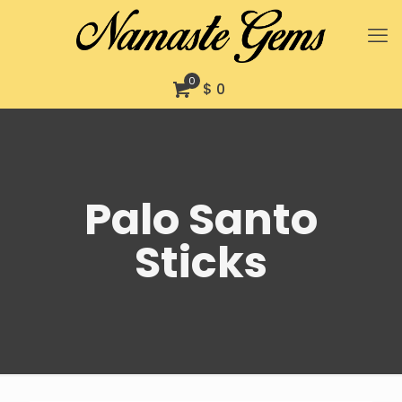
0
$ 0
Palo Santo
Sticks