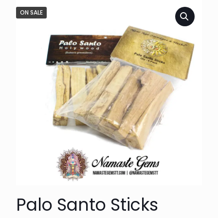
ON SALE
Palo Santo Sticks