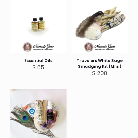
Essential Oils
Travelers White Sage
$
65
Smudging Kit (Mini)
$
200