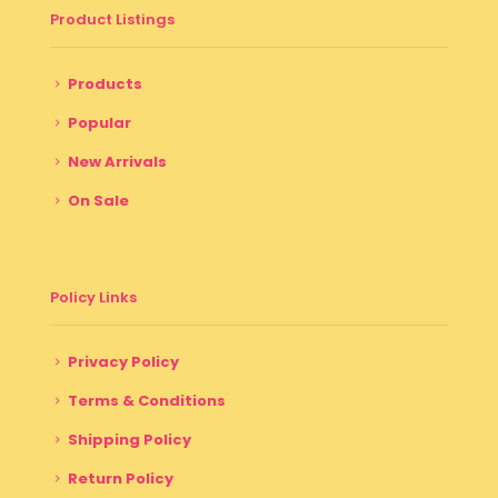
Product Listings
Products
Popular
New Arrivals
On Sale
Policy Links
Privacy Policy
Terms & Conditions
Shipping Policy
Return Policy