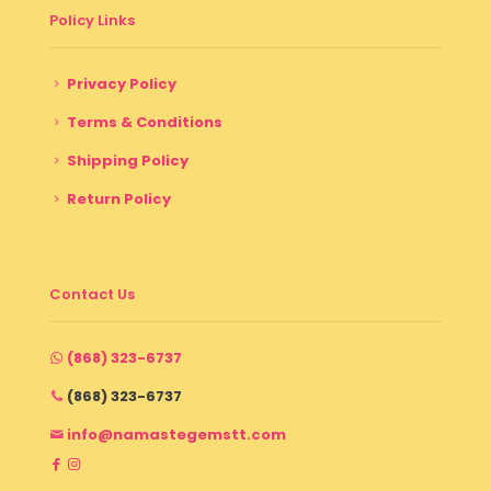
Policy Links
Privacy Policy
Terms & Conditions
Shipping Policy
Return Policy
Contact Us
(868) 323-6737
(868) 323-6737
info@namastegemstt.com