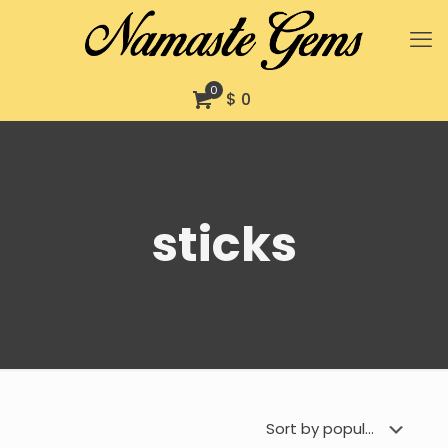
0
$ 0
sticks