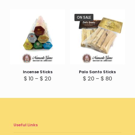
ON SALE
Incense Sticks
Palo Santo Sticks
Price
Price
$
10
–
$
20
$
20
–
$
80
range:
range:
$ 10
$ 20
through
through
$ 20
$ 80
Useful Links