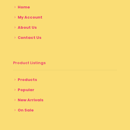
Home
My Account
About Us
Contact Us
Product Listings
Products
Popular
New Arrivals
On Sale