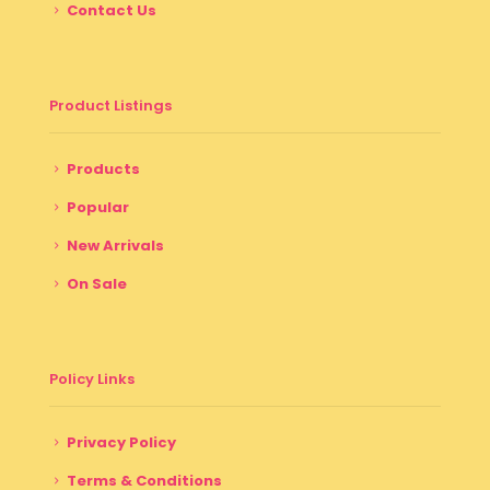
Contact Us
Product Listings
Products
Popular
New Arrivals
On Sale
Policy Links
Privacy Policy
Terms & Conditions