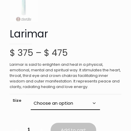
Larimar
Price
$
375
–
$
475
range:
Larimar is said to enlighten and heal in a physical,
$ 375
emotional, mental and spiritual way. It stimulates the heart,
throat, third eye and crown chakras facilitating inner
through
wisdom and outer manifestation. It represents peace and
$ 475
clarity, radiating healing and love energy.
Size
Larimar
Add to cart
quantity