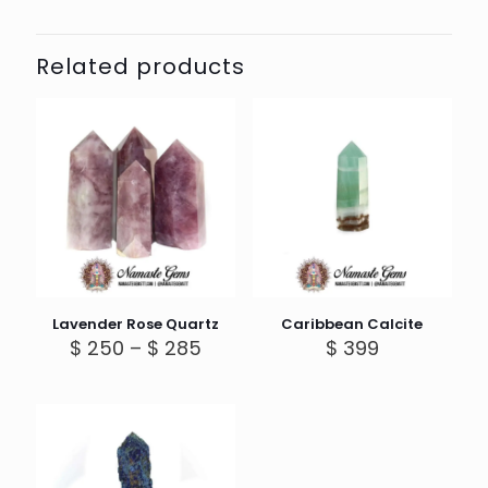
Related products
Lavender Rose Quartz
Caribbean Calcite
Price
$
250
–
$
285
$
399
range:
$ 250
through
$ 285