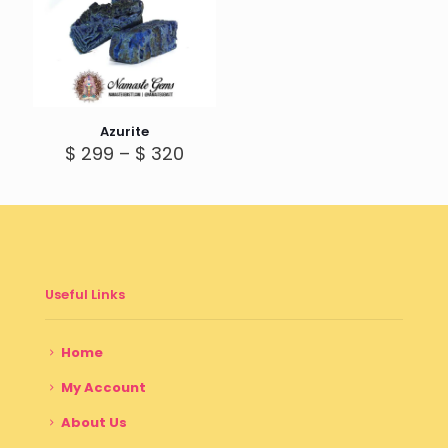
Azurite
Price
$
299
–
$
320
range:
$ 299
through
$ 320
Useful Links
Home
My Account
About Us