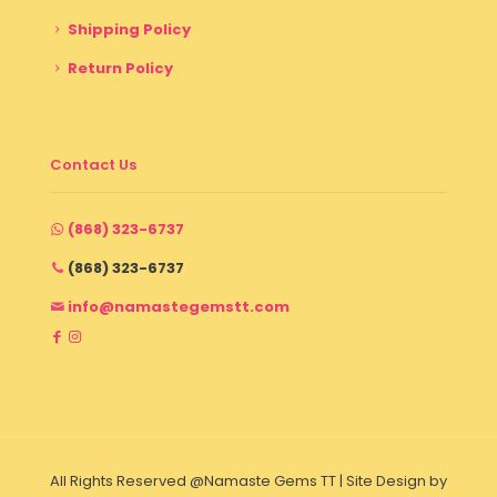
Shipping Policy
Return Policy
Contact Us
(868) 323-6737
(868) 323-6737
info@namastegemstt.com
All Rights Reserved @Namaste Gems TT | Site Design by