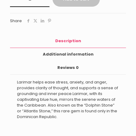
Share
Description
Additional information
Reviews
0
Larimar helps ease stress, anxiety, and anger,
provides clarity of thought, and supports a sense of
grounding and inner peace.Larimar, with its
captivating blue hue, mirrors the serene waters of
the Caribbean. Also known as the “Dolphin Stone”
or “Atlantis Stone,” this rare gem is found only in the
Dominican Republic.