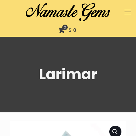
0
$ 0
Larimar