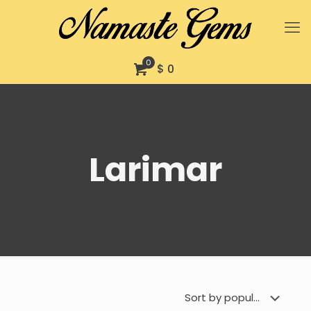
0
$ 0
Larimar