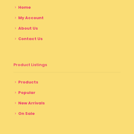
Home
My Account
About Us
Contact Us
Product Listings
Products
Popular
New Arrivals
On Sale