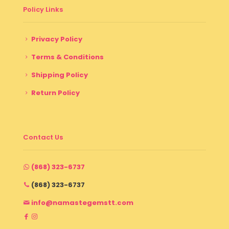
Policy Links
Privacy Policy
Terms & Conditions
Shipping Policy
Return Policy
Contact Us
(868) 323-6737
(868) 323-6737
info@namastegemstt.com