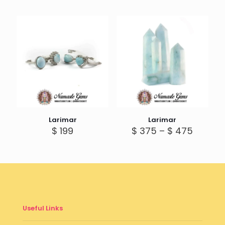
Larimar
Larimar
Price
$
199
$
375
–
$
475
range:
$ 375
throug
$ 475
Useful Links