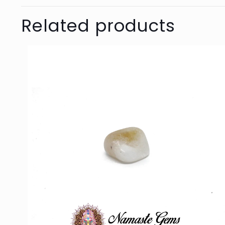
Related products