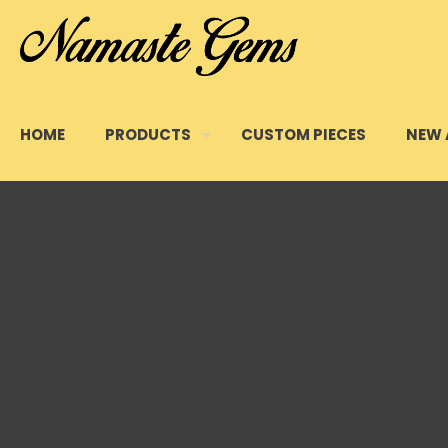
HOME
PRODUCTS
CUSTOM PIECES
NEW 