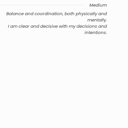
Medium
Balance and coordination, both physically and
mentally.
I am clear and decisive with my decisions and
intentions.