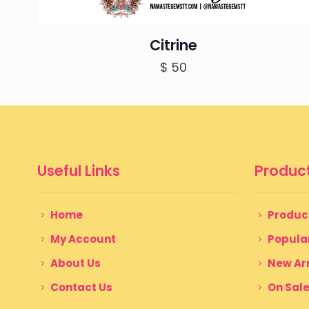
Citrine
$
50
Useful Links
Product
Home
Produc
My Account
Popula
About Us
New Arr
Contact Us
On Sal