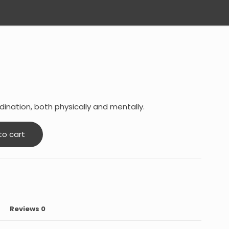
ination, both physically and mentally.
to cart
Reviews
0