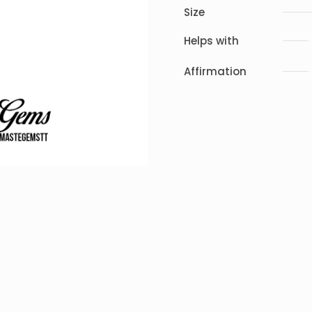
Size
Helps with
Affirmation