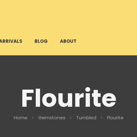
ARRIVALS
BLOG
ABOUT
Flourite
Home
Gemstones
Tumbled
Flourite