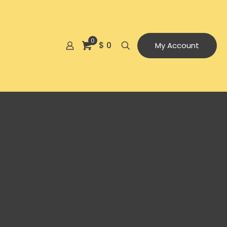
0
$ 0
My Account