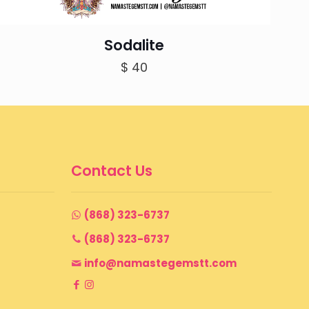
Sodalite
$
40
Contact Us
(868) 323-6737
(868) 323-6737
info@namastegemstt.com