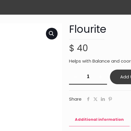
Flourite
$
40
Helps with Balance and coord
Flourite
Add 
quantity
Share
Additional information