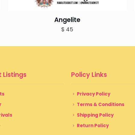
Angelite
$
45
 Listings
Policy Links
ts
Privacy Policy
r
Terms & Conditions
ivals
Shipping Policy
e
Return Policy