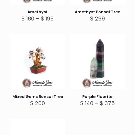
Amethyst
Amethyst Bonsai Tree
Price
$
180
–
$
199
$
299
range:
$ 180
through
$ 199
Mixed Gems Bonsai Tree
Purple Fluorite
Price
$
200
$
140
–
$
375
range:
$ 140
throug
$ 375