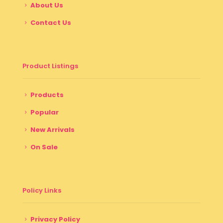
About Us
Contact Us
Product Listings
Products
Popular
New Arrivals
On Sale
Policy Links
Privacy Policy