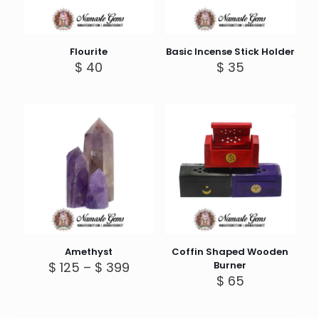
Flourite
Basic Incense Stick Holder
$
40
$
35
Amethyst
Coffin Shaped Wooden
Price
$
125
–
$
399
Burner
range:
$
65
$ 125
through