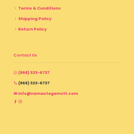
Terms & Conditions
Shipping Policy
Return Policy
Contact Us
(868) 323-6737
(868) 323-6737
info@namastegemstt.com