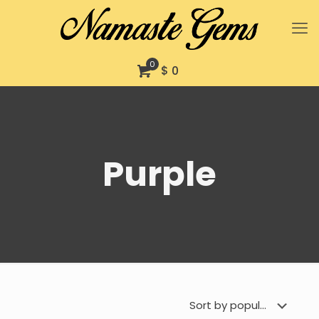
0
$ 0
Purple