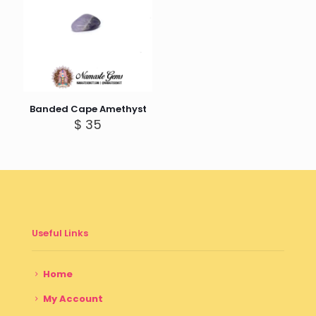
Banded Cape Amethyst
$
35
Useful Links
Home
My Account