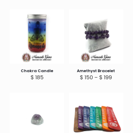
Chakra Candle
Amethyst Bracelet
Price
$
185
$
150
–
$
199
range:
$ 150
through
$ 199