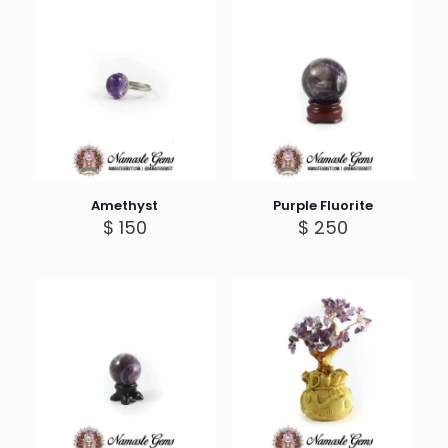
$ 399
Amethyst
Purple Fluorite
$
150
$
250