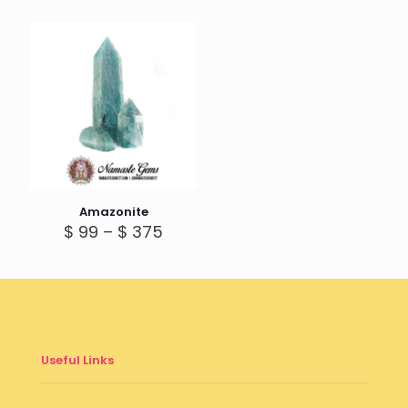
$ 250
throug
$ 285
Amazonite
Price
$
99
–
$
375
range:
$ 99
through
$ 375
Useful Links