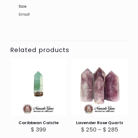
Size
Small
Related products
Caribbean Calcite
Lavender Rose Quartz
Price
$
399
$
250
–
$
285
range: