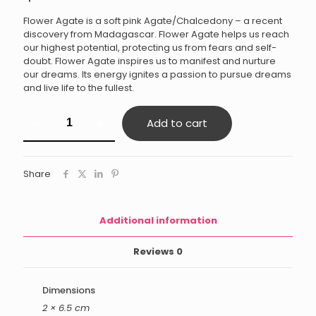
Flower Agate is a soft pink Agate/Chalcedony – a recent
discovery from Madagascar. Flower Agate helps us reach
our highest potential, protecting us from fears and self-
doubt. Flower Agate inspires us to manifest and nurture
our dreams. Its energy ignites a passion to pursue dreams
and live life to the fullest.
Flower
Add to cart
Agate
quantity
Share
Additional information
Reviews
0
Dimensions
2 × 6.5 cm