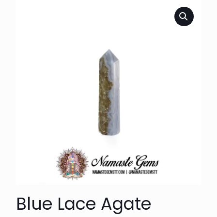
Blue Lace Agate