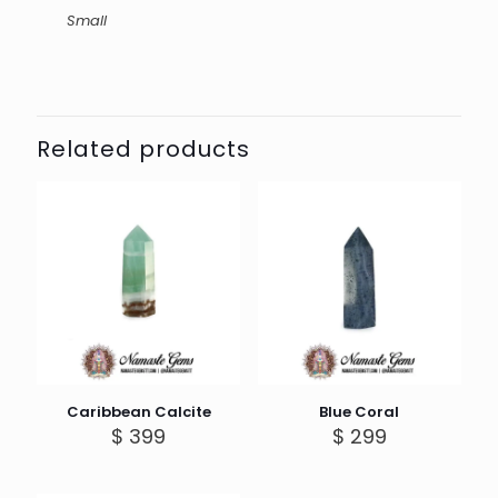
Small
Related products
Caribbean Calcite
Blue Coral
$
399
$
299