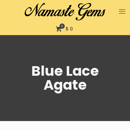
0
$ 0
Blue Lace
Agate