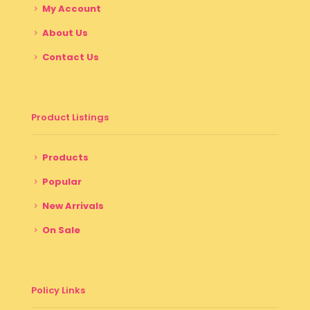
My Account
About Us
Contact Us
Product Listings
Products
Popular
New Arrivals
On Sale
Policy Links