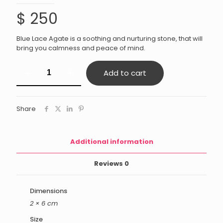
$
250
Blue Lace Agate is a soothing and nurturing stone, that will
bring you calmness and peace of mind.
Blue
Add to cart
Lace
Agate
quantity
Share
Additional information
Reviews
0
Dimensions
2 × 6 cm
Size