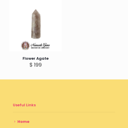
Flower Agate
$
199
Useful Links
Home