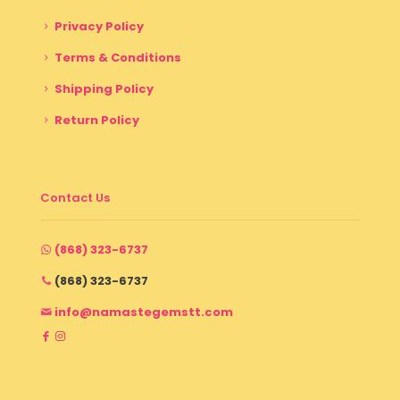
Privacy Policy
Terms & Conditions
Shipping Policy
Return Policy
Contact Us
(868) 323-6737
(868) 323-6737
info@namastegemstt.com