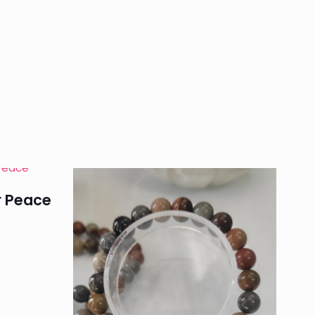
$ 180
through
$ 350
r Peace