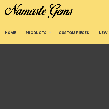
HOME
PRODUCTS
CUSTOM PIECES
NEW 