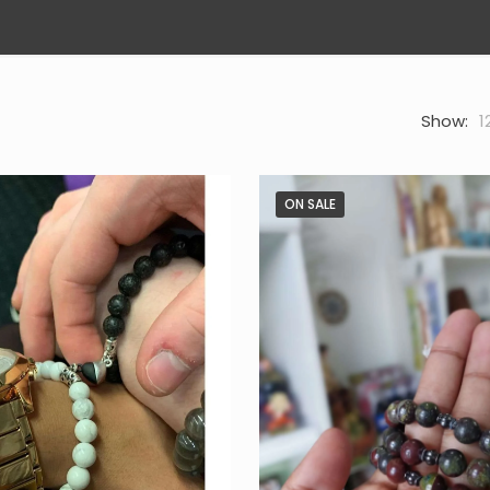
Show:
1
ON SALE