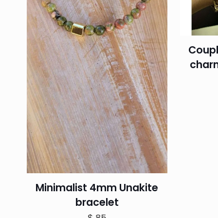
Coupl
charm
Minimalist 4mm Unakite
bracelet
$
85