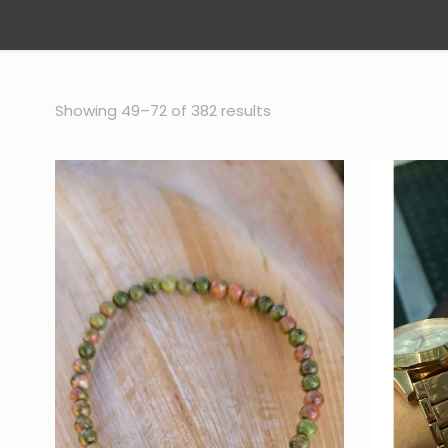
Sorted
Showing 49–72 of 382 results
by
popularity