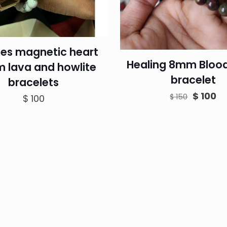
es magnetic heart
Healing 8mm Bloo
 lava and howlite
bracelet
bracelets
Original
Cu
$
100
$
150
$
100
price
pr
was:
is:
$ 150.
$ 