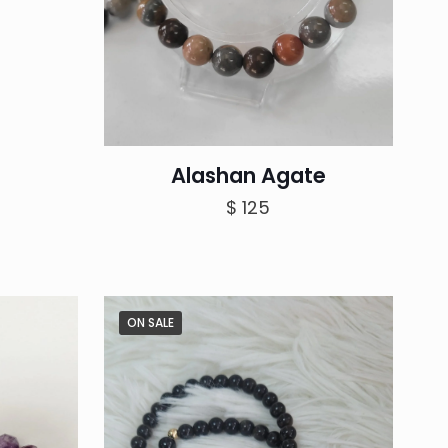
Alashan Agate
$
125
ON SALE