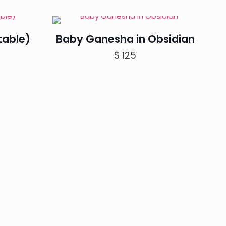
range:
$ 80
through
table)
Baby Ganesha in Obsidian
$ 100
$
125