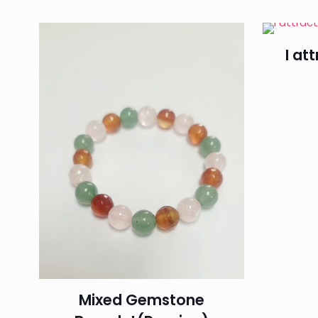
I at
Mixed Gemstone