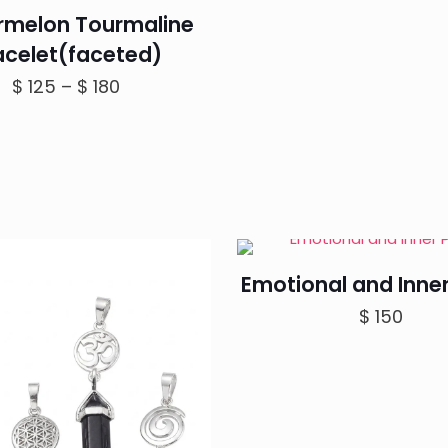
melon Tourmaline
acelet(faceted)
Price
$
125
–
$
180
range:
$ 125
through
$ 180
Emotional and Inne
$
150