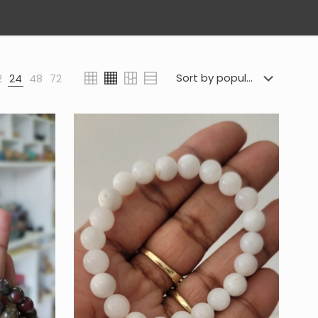
2
24
48
72