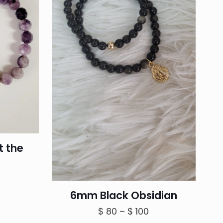
t the
6mm Black Obsidian
Price
$
80
–
$
100