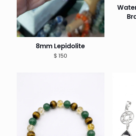
Water
Br
8mm Lepidolite
$
150