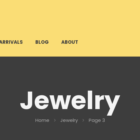
ARRIVALS
BLOG
ABOUT
Jewelry
Home
Jewelry
Page 3