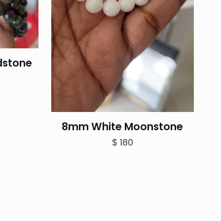
dstone
rrent
ice
8mm White Moonstone
100.
$
180