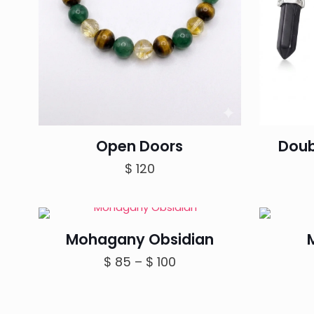
Open Doors
Doub
$
120
Mohagany Obsidian
Price
$
85
–
$
100
range:
$ 85