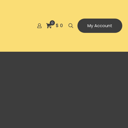
0
$ 0
My Account