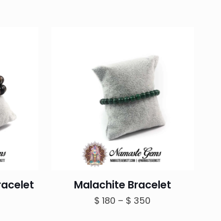
racelet
Malachite Bracelet
Price
$
180
–
$
350
range: