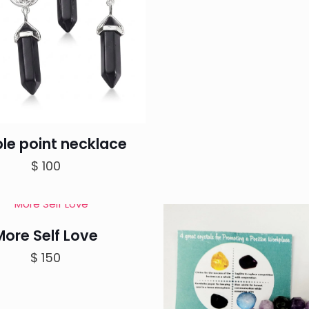
le point necklace
$
100
More Self Love
$
150