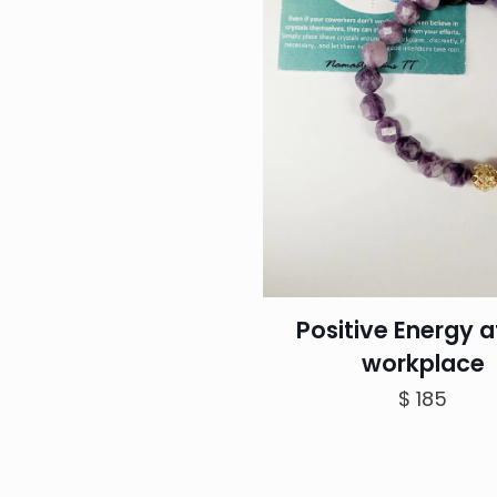
Positive Energy a
workplace
$
185