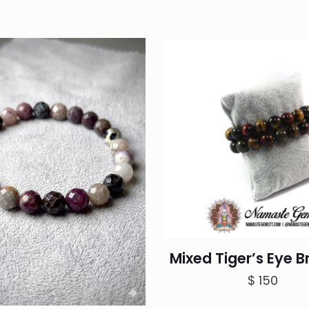
Mixed Tiger’s Eye B
$
150