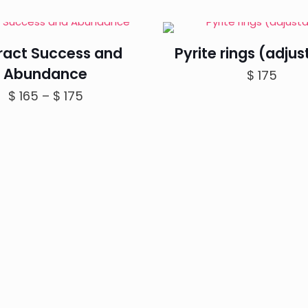
tract Success and
Pyrite rings (adjus
Abundance
$
175
Price
$
165
–
$
175
range:
$ 165
through
$ 175