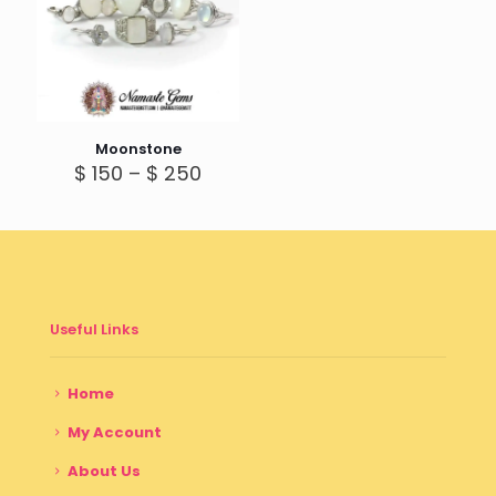
Moonstone
Price
$
150
–
$
250
range:
$ 150
through
$ 250
Useful Links
Home
My Account
About Us