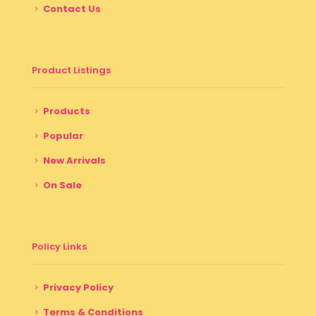
Contact Us
Product Listings
Products
Popular
New Arrivals
On Sale
Policy Links
Privacy Policy
Terms & Conditions