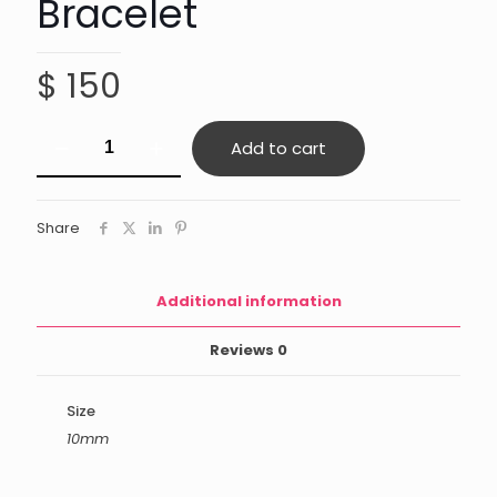
Bracelet
$
150
Mixed
Add to cart
Tiger's
Eye
Bracelet
quantity
Share
Additional information
Reviews
0
Size
10mm