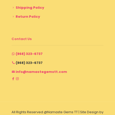
Shipping Policy
Return Policy
Contact Us
(868) 323-6737
(868) 323-6737
info@namastegemstt.com
All Rights Reserved @Namaste Gems TT | Site Design by