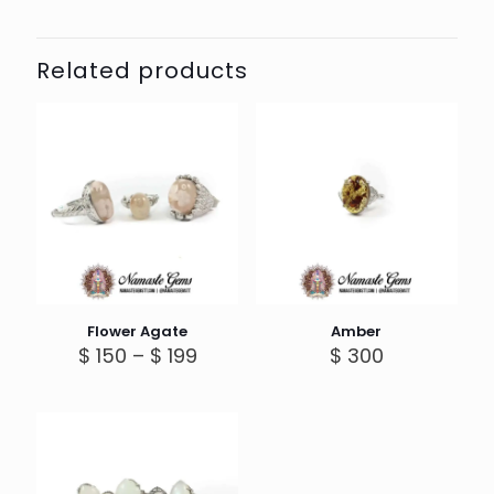
Related products
Flower Agate
Amber
Price
$
150
–
$
199
$
300
range:
$ 150
through
$ 199