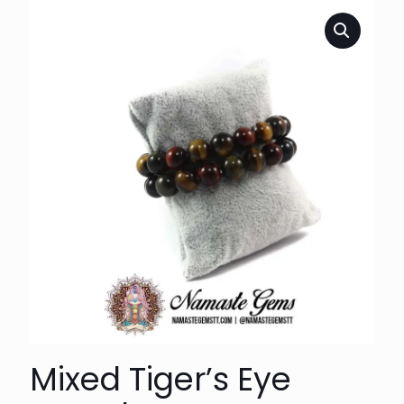
Mixed Tiger’s Eye