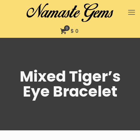
0
$ 0
Mixed Tiger’s
Eye Bracelet