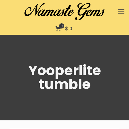
0
$ 0
Yooperlite
tumble