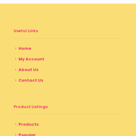
Useful Links
Home
My Account
About Us
Contact Us
Product Listings
Products
Popular