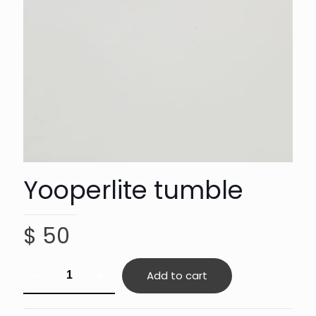
Yooperlite tumble
$
50
Yooperlite
Add to cart
tumble
quantity