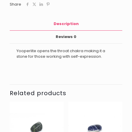
Share
Description
Reviews
0
Yooperlite opens the throat chakra making it a
stone for those working with self-expression.
Related products