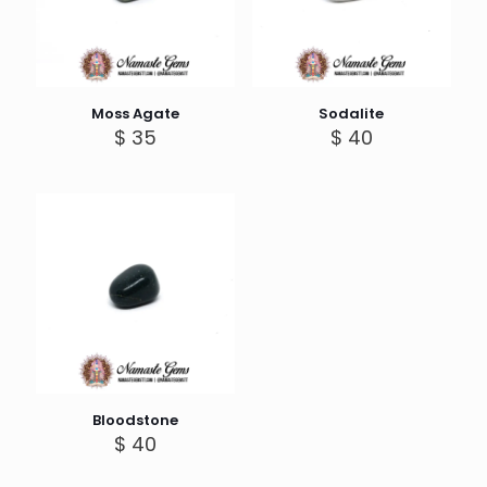
Moss Agate
Sodalite
$
35
$
40
Bloodstone
$
40