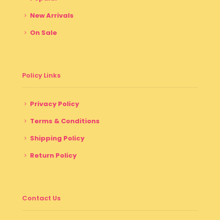
New Arrivals
On Sale
Policy Links
Privacy Policy
Terms & Conditions
Shipping Policy
Return Policy
Contact Us