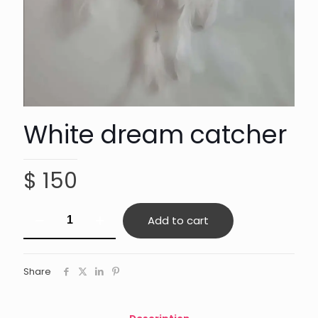
White dream catcher
$
150
White
Add to cart
dream
catcher
quantity
Share