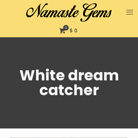
0
$ 0
White dream
catcher