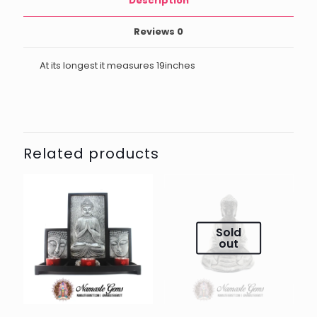
Description
Reviews
0
At its longest it measures 19inches
Related products
Sold
out