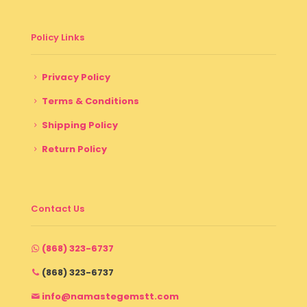
Policy Links
Privacy Policy
Terms & Conditions
Shipping Policy
Return Policy
Contact Us
(868) 323-6737
(868) 323-6737
info@namastegemstt.com