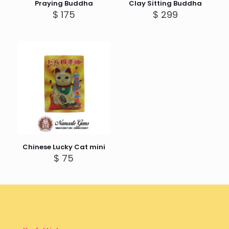
Praying Buddha
Clay Sitting Buddha
$
175
$
299
Chinese Lucky Cat mini
$
75