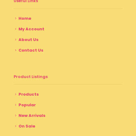
Useful Links
Home
My Account
About Us
Contact Us
Product Listings
Products
Popular
New Arrivals
On Sale