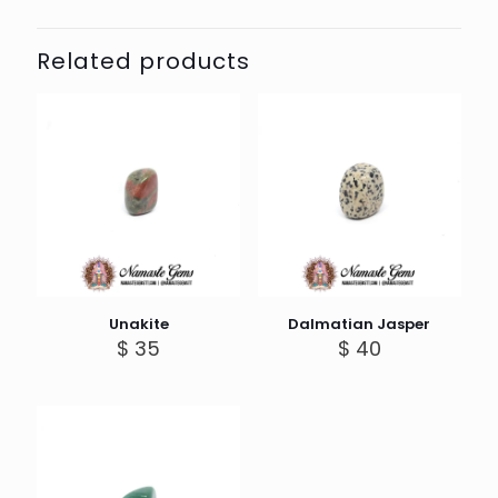
Related products
Unakite
Dalmatian Jasper
$
35
$
40