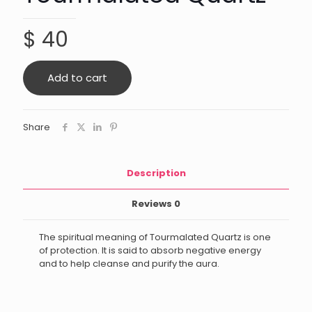
$
40
Add to cart
Share
Description
Reviews
0
The spiritual meaning of Tourmalated Quartz is one
of protection. It is said to absorb negative energy
and to help cleanse and purify the aura.