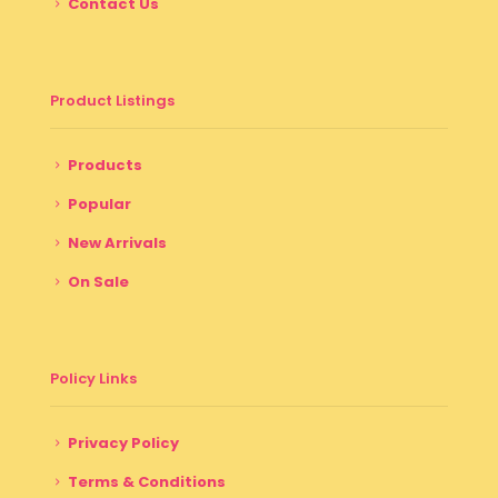
Contact Us
Product Listings
Products
Popular
New Arrivals
On Sale
Policy Links
Privacy Policy
Terms & Conditions