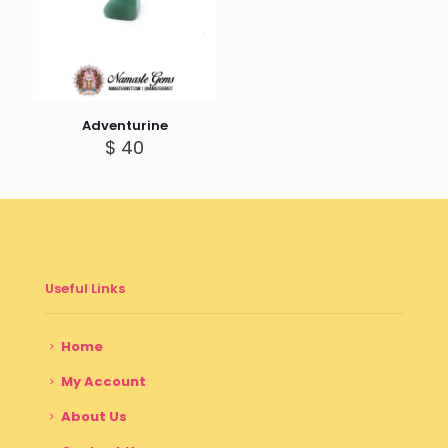
Adventurine
$
40
Useful Links
Home
My Account
About Us