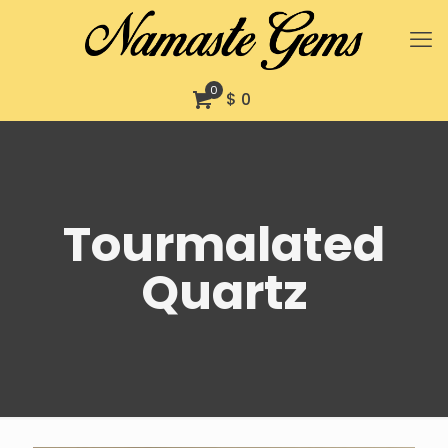
0
$ 0
Tourmalated
Quartz