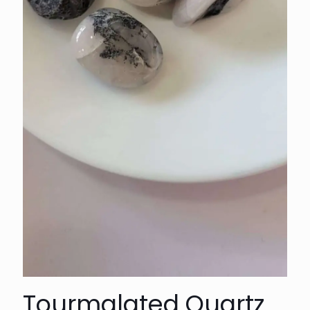
Tourmalated Quartz