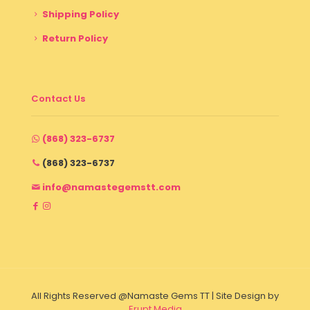
Shipping Policy
Return Policy
Contact Us
(868) 323-6737
(868) 323-6737
info@namastegemstt.com
All Rights Reserved @Namaste Gems TT | Site Design by
Erupt Media