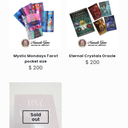
Mystic Mondays Tarot
Eternal Crystals Oracle
pocket size
$
200
$
200
Sold
out