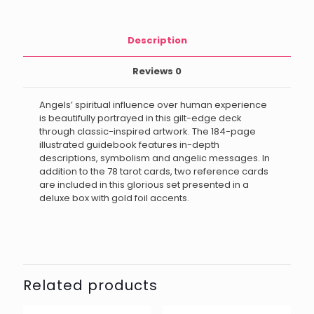
Description
Reviews
0
Angels’ spiritual influence over human experience
is beautifully portrayed in this gilt-edge deck
through classic-inspired artwork. The 184-page
illustrated guidebook features in-depth
descriptions, symbolism and angelic messages. In
addition to the 78 tarot cards, two reference cards
are included in this glorious set presented in a
deluxe box with gold foil accents.
Related products