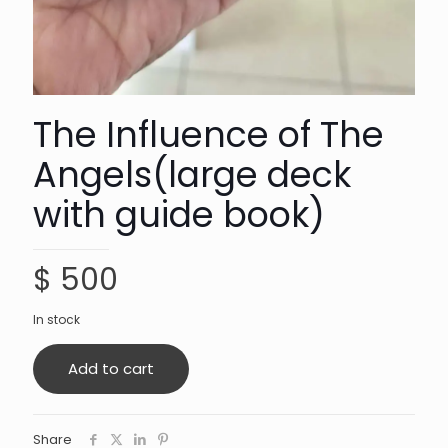
The Influence of The
Angels(large deck
with guide book)
$
500
In stock
Add to cart
Share