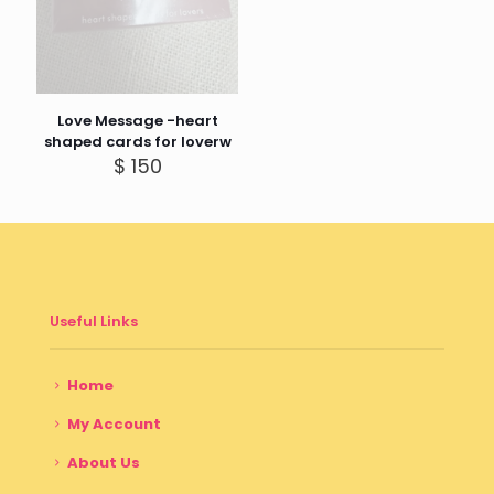
Love Message -heart
shaped cards for loverw
$
150
Useful Links
Home
My Account
About Us