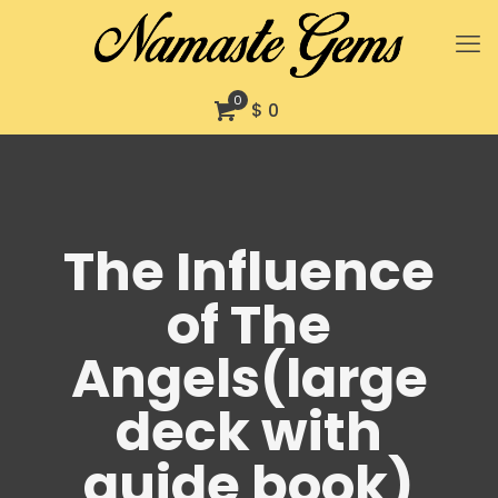
0
$ 0
The Influence
of The
Angels(large
deck with
guide book)