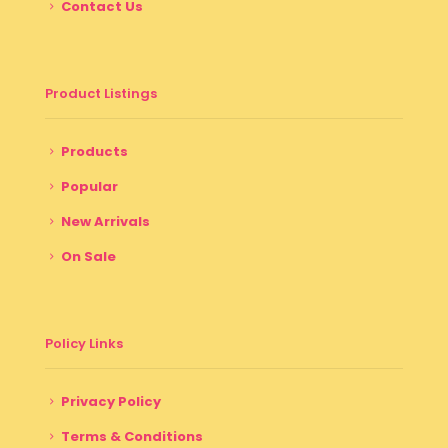
Contact Us
Product Listings
Products
Popular
New Arrivals
On Sale
Policy Links
Privacy Policy
Terms & Conditions