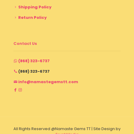
Shipping Policy
Return Policy
Contact Us
(868) 323-6737
(868) 323-6737
info@namastegemstt.com
All Rights Reserved @Namaste Gems TT | Site Design by