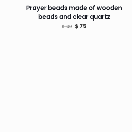
Prayer beads made of wooden
beads and clear quartz
Original
Current
$
75
$
100
price
price
was:
is:
$ 100.
$ 75.