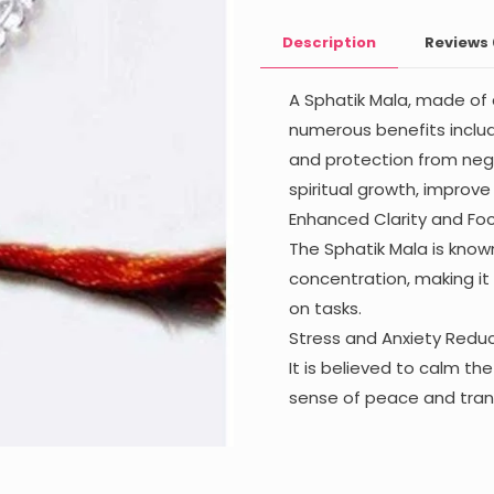
8mm)
Description
Reviews
quantity
A Sphatik Mala, made of c
numerous benefits includ
and protection from nega
spiritual growth, improve
Enhanced Clarity and Foc
The Sphatik Mala is known
concentration, making it
on tasks.
Stress and Anxiety Reduc
It is believed to calm t
sense of peace and tranq