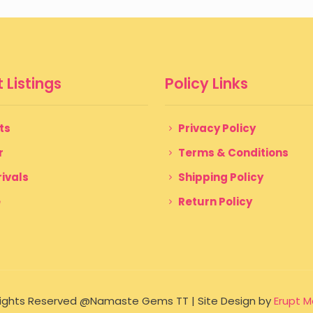
 Listings
Policy Links
ts
Privacy Policy
r
Terms & Conditions
ivals
Shipping Policy
e
Return Policy
 Rights Reserved @Namaste Gems TT | Site Design by
Erupt M