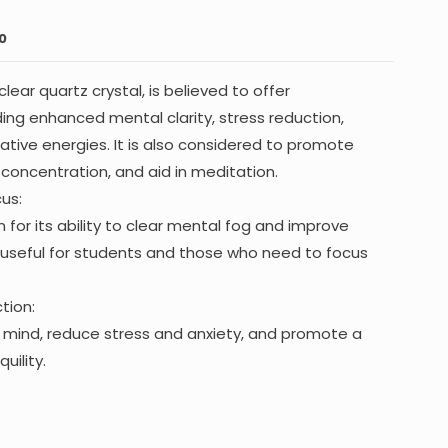
0
lear quartz crystal, is believed to offer
ing enhanced mental clarity, stress reduction,
tive energies. It is also considered to promote
 concentration, and aid in meditation.
us:
 for its ability to clear mental fog and improve
 useful for students and those who need to focus
tion:
he mind, reduce stress and anxiety, and promote a
uility.