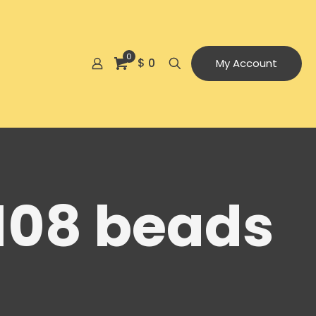
0
$ 0
My Account
108 beads