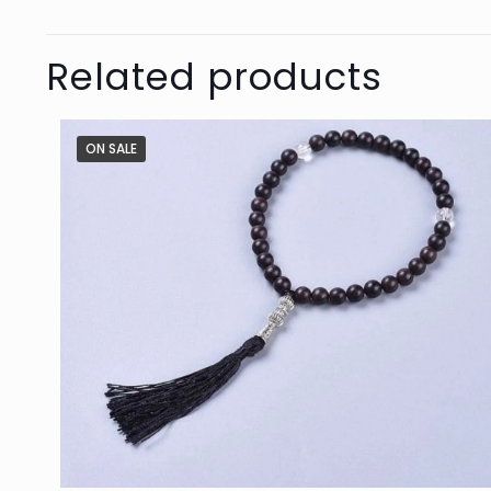
Related products
ON SALE