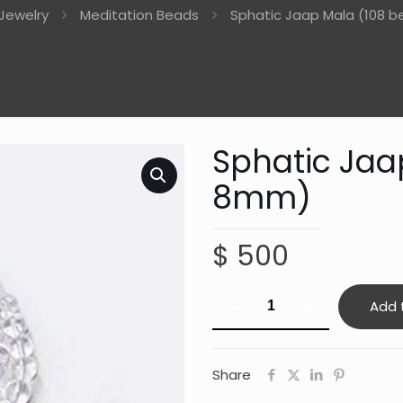
Jewelry
Meditation Beads
Sphatic Jaap Mala (108 
Sphatic Jaa
8mm)
$
500
Sphatic
Add 
Jaap
Mala
(108
Share
beads