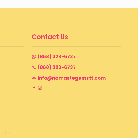
$ 150
through
$ 165
Contact Us
(868) 323-6737
(868) 323-6737
info@namastegemstt.com
edia