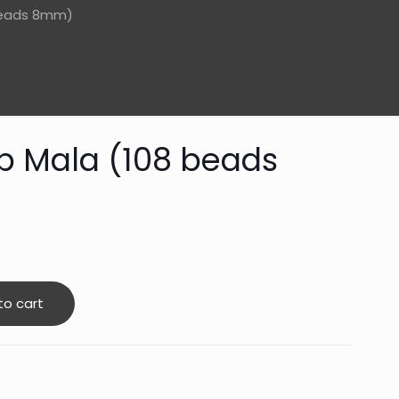
beads 8mm)
p Mala (108 beads
to cart