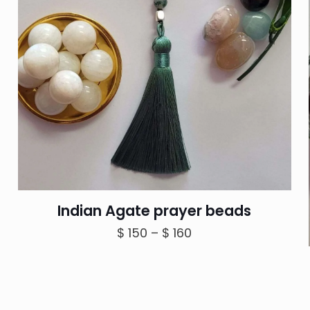
Indian Agate prayer beads
Price
$
150
–
$
160
range:
$ 150
through
$ 160