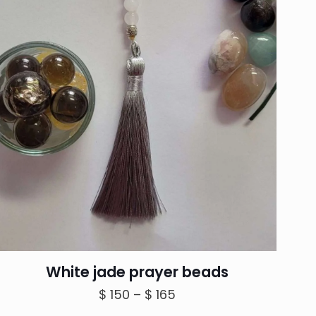
White jade prayer beads
Price
$
150
–
$
165
range: