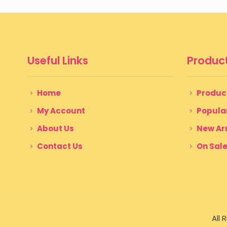
Useful Links
Product
Home
Produc
My Account
Popula
About Us
New Arr
Contact Us
On Sal
All