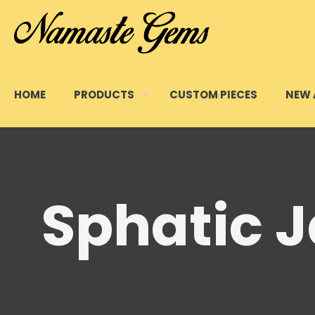
HOME
PRODUCTS
CUSTOM PIECES
NEW 
Sphatic 