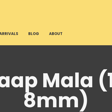
ARRIVALS
BLOG
ABOUT
Jaap Mala (
8mm)