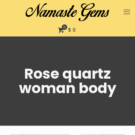
0
$ 0
Rose quartz
woman body