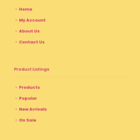
Home
My Account
About Us
Contact Us
Product Listings
Products
Popular
New Arrivals
On Sale