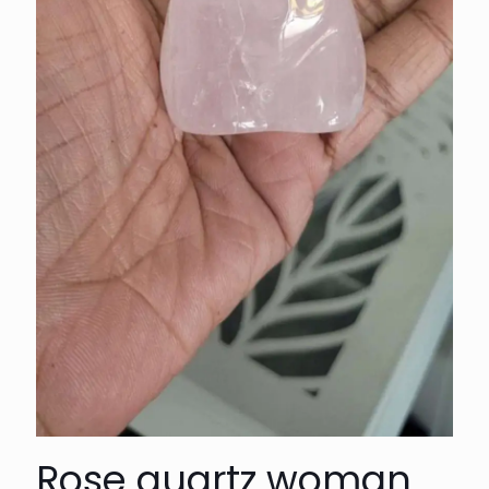
Rose quartz woman