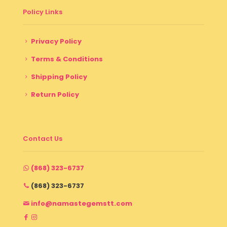
Policy Links
Privacy Policy
Terms & Conditions
Shipping Policy
Return Policy
Contact Us
(868) 323-6737
(868) 323-6737
info@namastegemstt.com