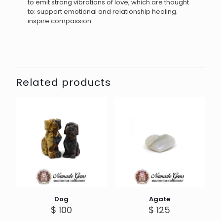
to emit strong vibrations of love, which are thought
to: support emotional and relationship healing.
inspire compassion
Related products
Dog
Agate
$
100
$
125