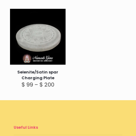
Selenite/Satin spar
Charging Plate
Price
$
99
–
$
200
range:
$ 99
through
$ 200
Useful Links