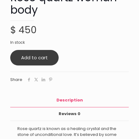
body
$
450
In stock
Add to cart
Share
Description
Reviews
0
Rose quartz is known as a healing crystal and the
stone of unconditional love. It’s believed by some