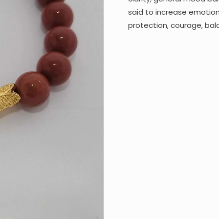
said to increase emotion
protection, courage, bal