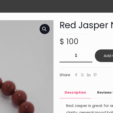
Red Jasper 
$
100
Red
Add 
Jasper
Nurturing
quantity
Share
Description
Reviews
Red Jasper is great for 
clarity, general mood ba