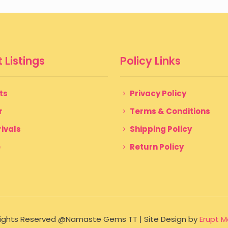
$ 150
through
$ 199
 Listings
Policy Links
ts
Privacy Policy
r
Terms & Conditions
ivals
Shipping Policy
e
Return Policy
 Rights Reserved @Namaste Gems TT | Site Design by
Erupt M