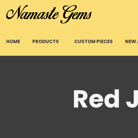
HOME
PRODUCTS
CUSTOM PIECES
NEW 
Red 