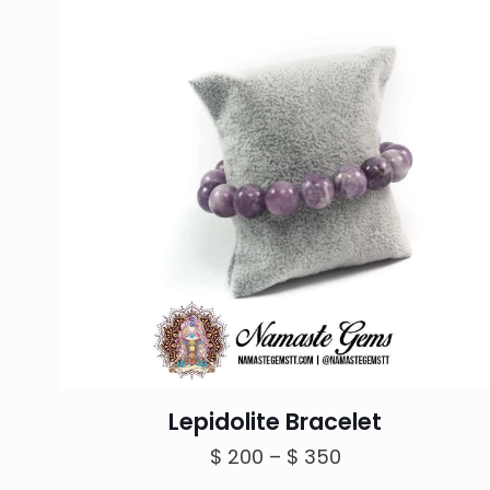
Lepidolite Bracelet
Price
$
200
–
$
350
range: