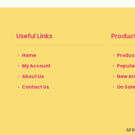
$ 200
through
$ 350
Useful Links
Product
Home
Produc
My Account
Popula
About Us
New Arr
Contact Us
On Sal
All