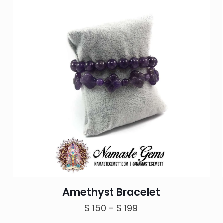
Amethyst Bracelet
Price
$
150
–
$
199
range: