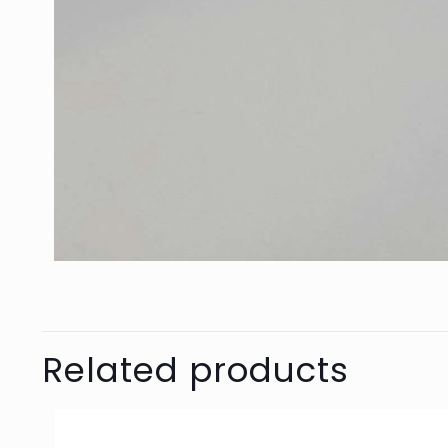
Related products