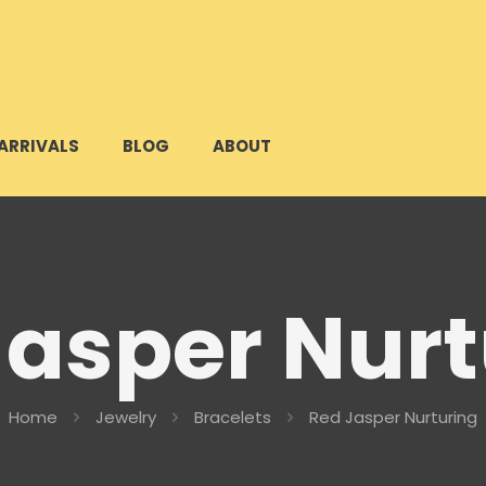
ARRIVALS
BLOG
ABOUT
Jasper Nurt
Home
Jewelry
Bracelets
Red Jasper Nurturing