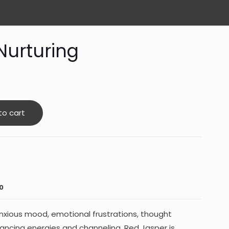
Nurturing
to cart
0
anxious mood, emotional frustrations, thought
lancing energies and channeling. Red Jasper is