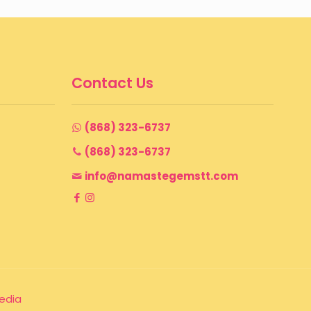
Contact Us
(868) 323-6737
(868) 323-6737
info@namastegemstt.com
edia