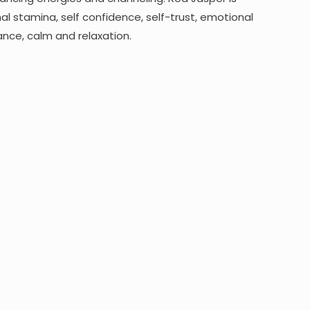
al stamina, self confidence, self-trust, emotional
ance, calm and relaxation.