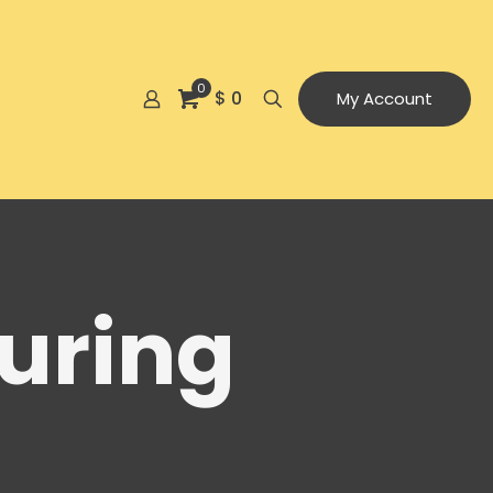
0
$ 0
My Account
uring