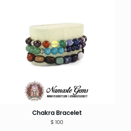
Chakra Bracelet
$
100