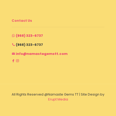
Contact Us
(868) 323-6737
(868) 323-6737
info@namastegemstt.com
All Rights Reserved @Namaste Gems TT | Site Design by
Erupt Media