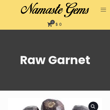
0
$ 0
Raw Garnet