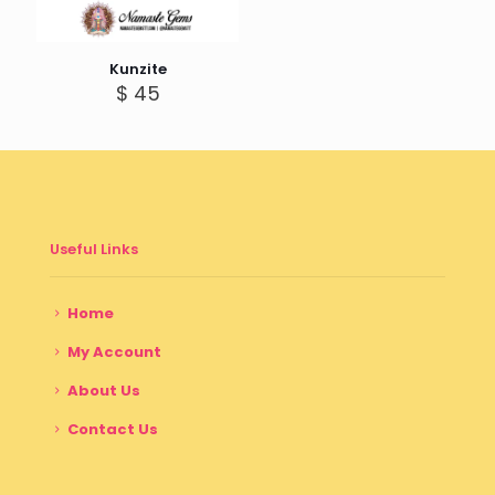
Kunzite
$
45
Useful Links
Home
My Account
About Us
Contact Us