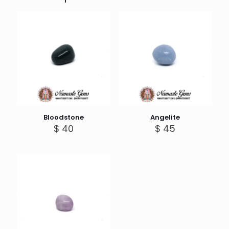
Bloodstone
Angelite
$
40
$
45