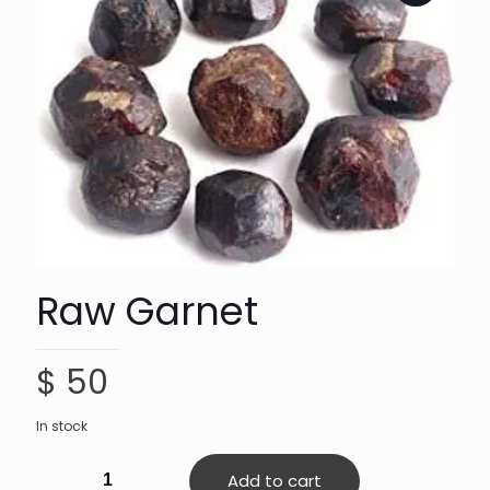
Raw Garnet
$
50
In stock
Raw
Add to cart
Garnet