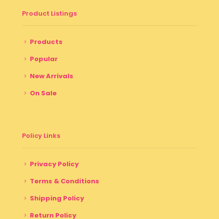
Product Listings
Products
Popular
New Arrivals
On Sale
Policy Links
Privacy Policy
Terms & Conditions
Shipping Policy
Return Policy