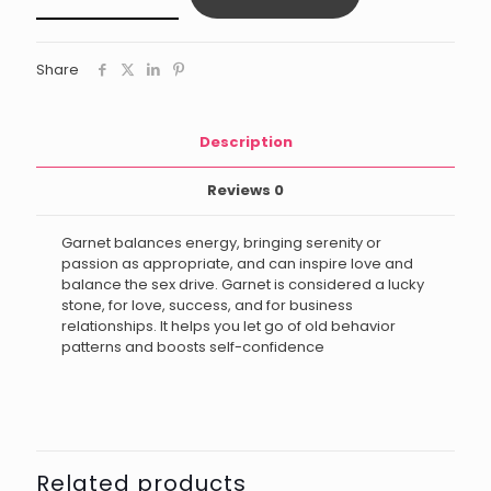
quantity
Share
Description
Reviews
0
Garnet balances energy, bringing serenity or
passion as appropriate, and can inspire love and
balance the sex drive. Garnet is considered a lucky
stone, for love, success, and for business
relationships. It helps you let go of old behavior
patterns and boosts self-confidence
Related products