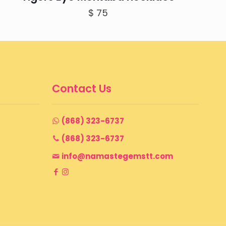
$
75
Contact Us
(868) 323-6737
(868) 323-6737
info@namastegemstt.com