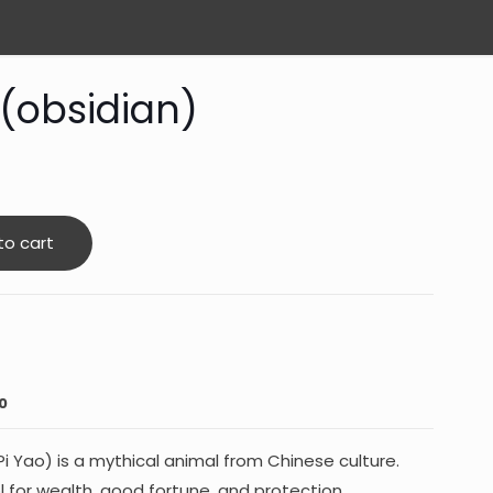
 (obsidian)
to cart
0
Pi Yao) is a mythical animal from Chinese culture.
ol for wealth, good fortune, and protection