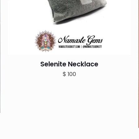
Selenite Necklace
$
100