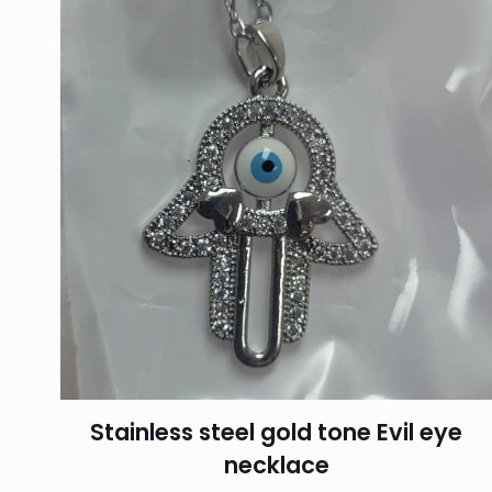
Stainless steel gold tone Evil eye
necklace