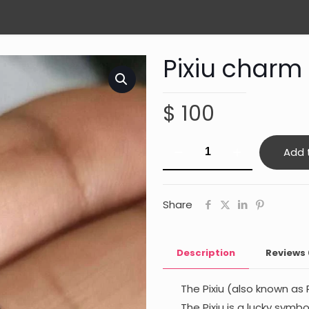
Pixiu charm
$
100
Pixiu
Add 
charm
(obsidian)
quantity
Share
Description
Reviews
The Pixiu (also known as 
The Pixiu is a lucky symb