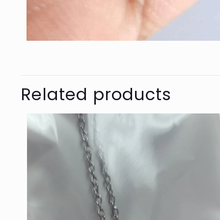
Related products