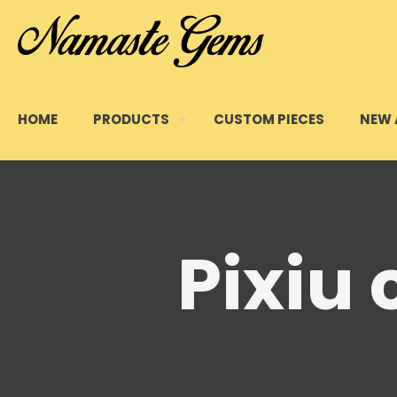
HOME
PRODUCTS
CUSTOM PIECES
NEW 
Pixiu