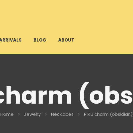
ARRIVALS
BLOG
ABOUT
 charm (obs
Home
Jewelry
Necklaces
Pixiu charm (obsidian)