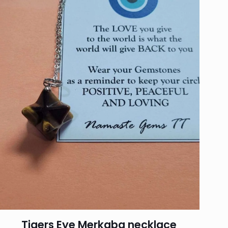
Tigers Eye Merkaba necklace