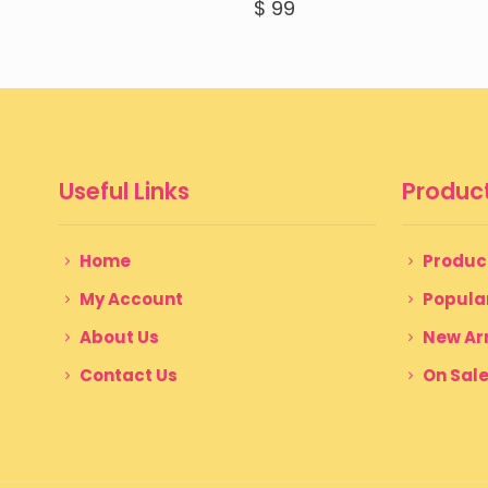
$
99
Useful Links
Product
Home
Produc
My Account
Popula
About Us
New Arr
Contact Us
On Sal