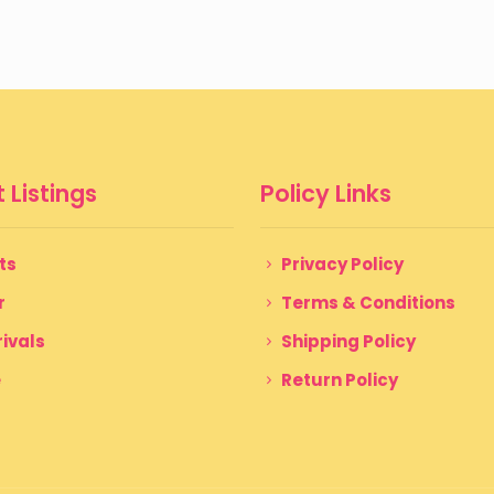
 Listings
Policy Links
ts
Privacy Policy
r
Terms & Conditions
ivals
Shipping Policy
e
Return Policy