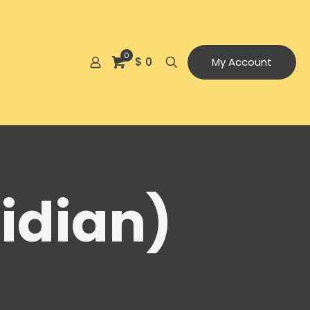
0
$ 0
My Account
idian)