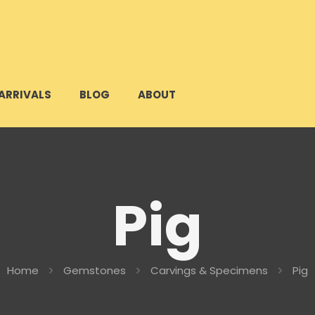
ARRIVALS
BLOG
ABOUT
Pig
Home
Gemstones
Carvings & Specimens
Pig