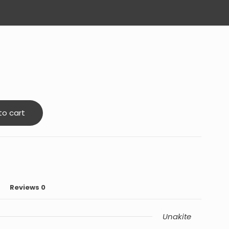
to cart
Reviews
0
Unakite