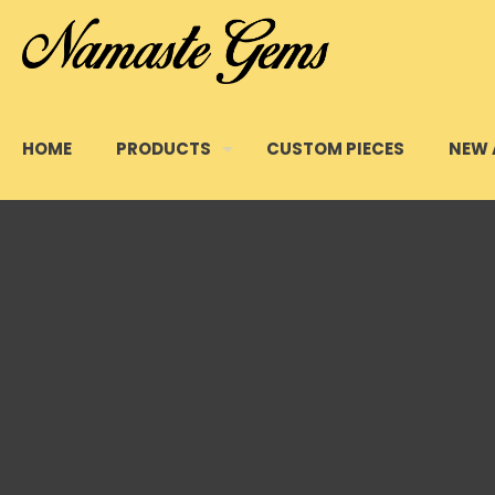
HOME
PRODUCTS
CUSTOM PIECES
NEW 