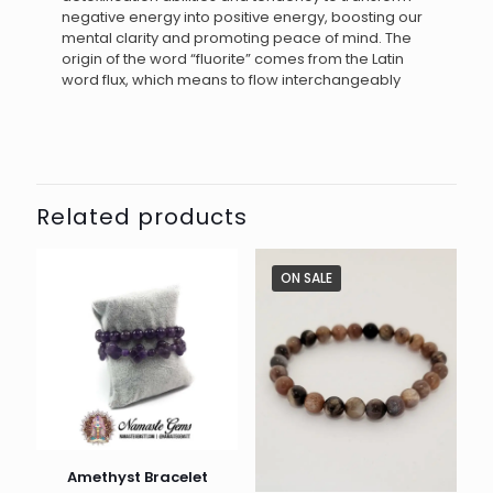
negative energy into positive energy, boosting our
mental clarity and promoting peace of mind. The
origin of the word “fluorite” comes from the Latin
word flux, which means to flow interchangeably
Related products
ON SALE
Amethyst Bracelet