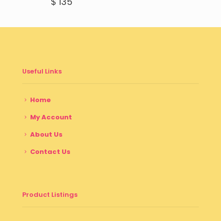
$
135
Useful Links
Home
My Account
About Us
Contact Us
Product Listings