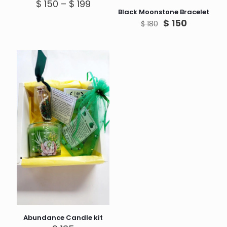
Price
$
150
–
$
199
range:
Black Moonstone Bracelet
$ 150
Original
Current
$
150
$
180
through
price
price
$ 199
was:
is:
$ 180.
$ 150.
Abundance Candle kit