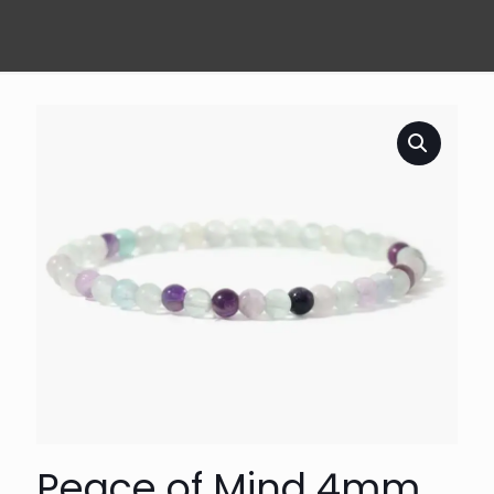
Peace of Mind 4mm