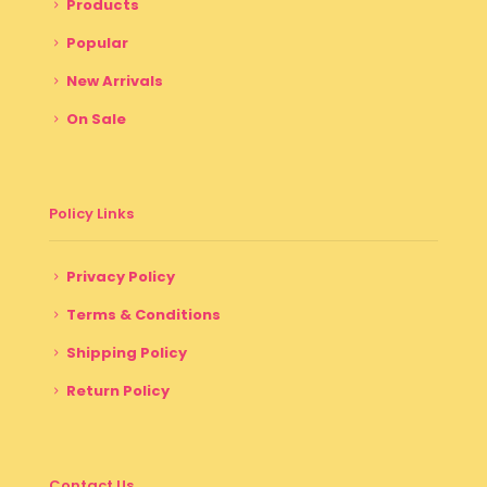
Products
Popular
New Arrivals
On Sale
Policy Links
Privacy Policy
Terms & Conditions
Shipping Policy
Return Policy
Contact Us