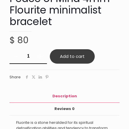
Flourite minimalist
bracelet
$
80
Peace
Add to cart
of
Mind
4mm
Flourite
Share
minimalist
bracelet
quantity
Description
Reviews
0
Fluorite is a stone heralded for its spiritual
detoxification abilities and tendency to transform