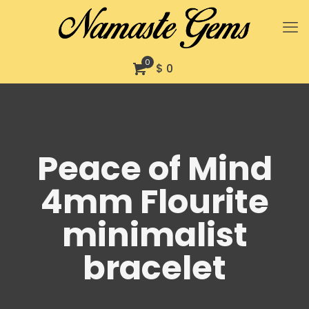
0
$ 0
Peace of Mind
4mm Flourite
minimalist
bracelet