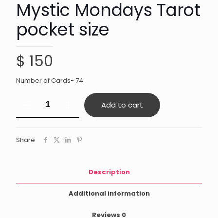
Mystic Mondays Tarot
pocket size
$
150
Number of Cards- 74
Mystic
Add to cart
Mondays
Tarot
pocket
size
Share
quantity
Description
Additional information
Reviews
0