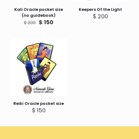
Kali Oracle pocket size
Keepers Of the Light
(no guidebook)
$
200
Original
Current
$
150
$
200
price
price
was:
is:
$ 200.
$ 150.
Reiki Oracle pocket size
$
150