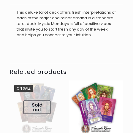
This deluxe tarot deck offers fresh interpretations of
each of the major and minor arcana in a standard
tarot deck. Mystic Mondays is full of positive vibes
that invite you to start fresh any day of the week
and helps you connect to your intuition.
Related products
ON SALE
Sold
out