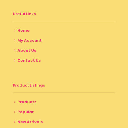
Useful Links
Home
My Account
About Us
Contact Us
Product Listings
Products
Popular
New Arrivals