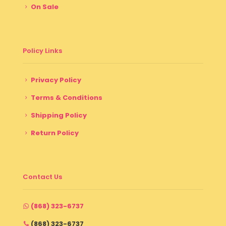
On Sale
Policy Links
Privacy Policy
Terms & Conditions
Shipping Policy
Return Policy
Contact Us
(868) 323-6737
(868) 323-6737