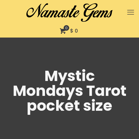
0
$ 0
Mystic
Mondays Tarot
pocket size