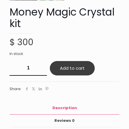
Money Magic Crystal
kit
$
300
In stock
Money
Add to cart
Magic
Crystal
kit
quantity
Share
Description
Reviews
0