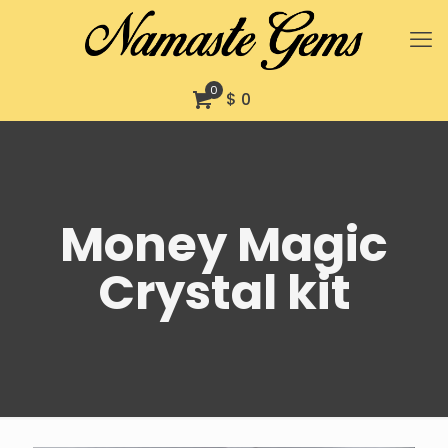
0
$ 0
Money Magic
Crystal kit