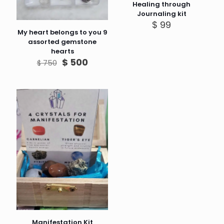
Healing through
Journaling kit
$
99
My heart belongs to you 9
assorted gemstone
hearts
Original
Current
$
500
$
750
price
price
was:
is:
$ 750.
$ 500.
Manifestation Kit