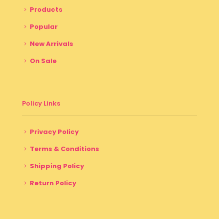
Products
Popular
New Arrivals
On Sale
Policy Links
Privacy Policy
Terms & Conditions
Shipping Policy
Return Policy