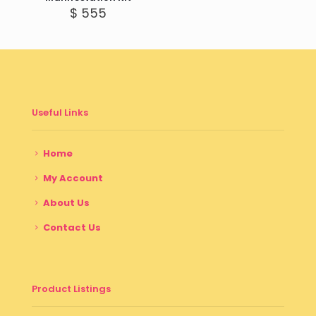
$
555
Useful Links
Home
My Account
About Us
Contact Us
Product Listings