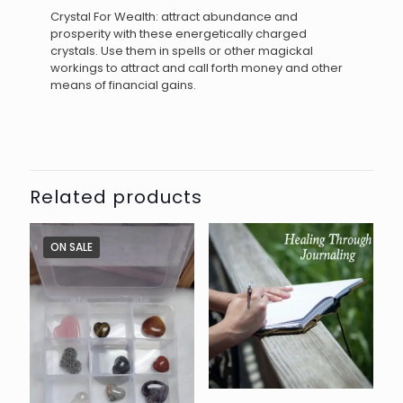
Crystal For Wealth: attract abundance and
prosperity with these energetically charged
crystals. Use them in spells or other magickal
workings to attract and call forth money and other
means of financial gains.
Related products
ON SALE