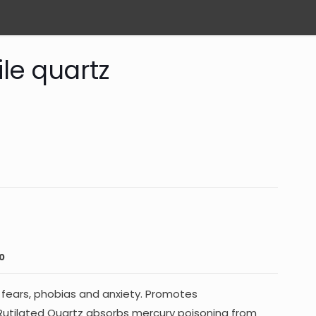
le quartz
0
s fears, phobias and anxiety. Promotes
. Rutilated Quartz absorbs mercury poisoning from