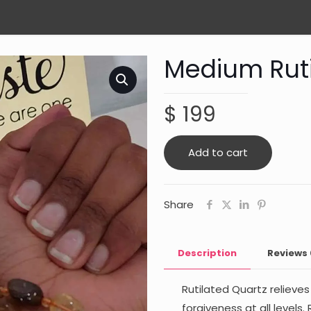
Medium Ruti
$
199
Add to cart
Share
Description
Reviews
Rutilated Quartz relieve
forgiveness at all levels