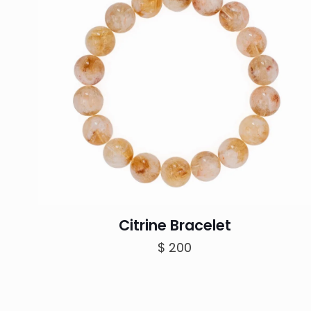
Citrine Bracelet
$
200