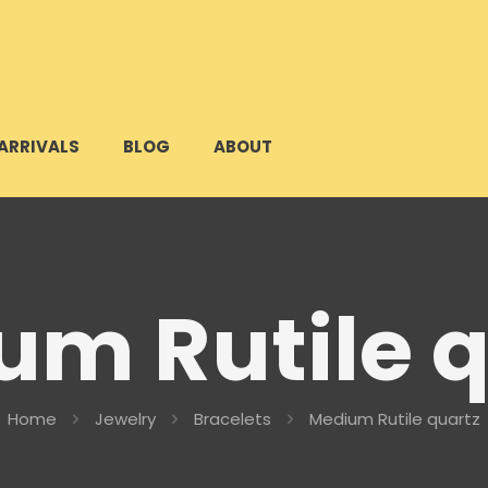
ARRIVALS
BLOG
ABOUT
um Rutile q
Home
Jewelry
Bracelets
Medium Rutile quartz