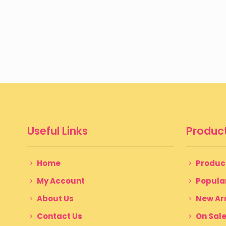
Useful Links
Product
Home
Produc
My Account
Popula
About Us
New Arr
Contact Us
On Sal