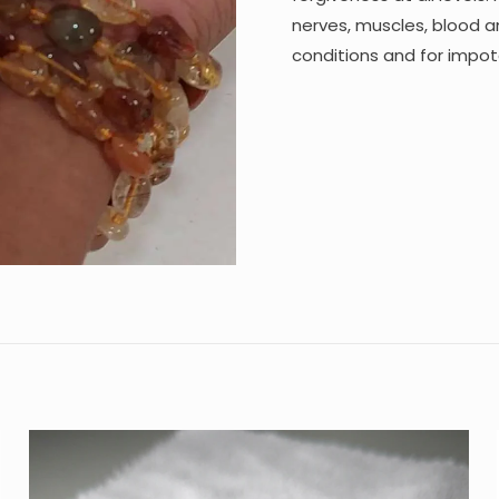
nerves, muscles, blood and
conditions and for impote