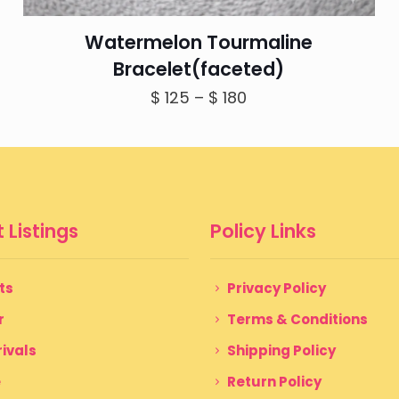
Watermelon Tourmaline
Bracelet(faceted)
Price
$
125
–
$
180
range:
$ 125
through
$ 180
 Listings
Policy Links
ts
Privacy Policy
r
Terms & Conditions
ivals
Shipping Policy
e
Return Policy