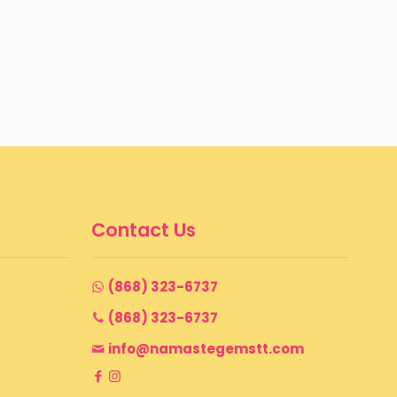
through
$ 199
Contact Us
(868) 323-6737
(868) 323-6737
info@namastegemstt.com