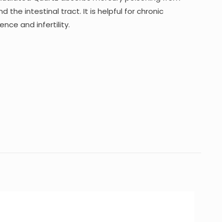
 the intestinal tract. It is helpful for chronic
nce and infertility.