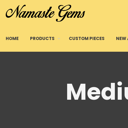
HOME
PRODUCTS
CUSTOM PIECES
NEW 
Medi