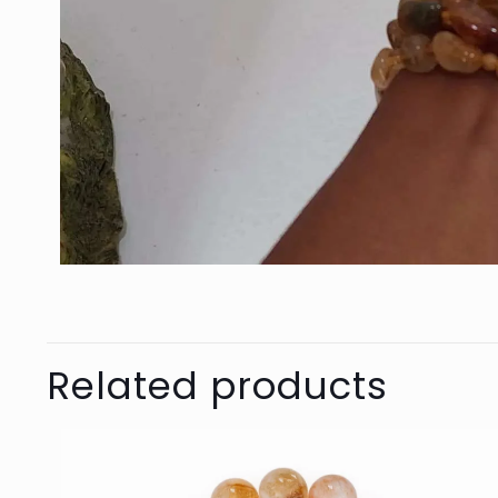
Related products