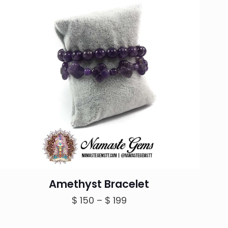
Amethyst Bracelet
Price
$
150
–
$
199
range:
$ 150