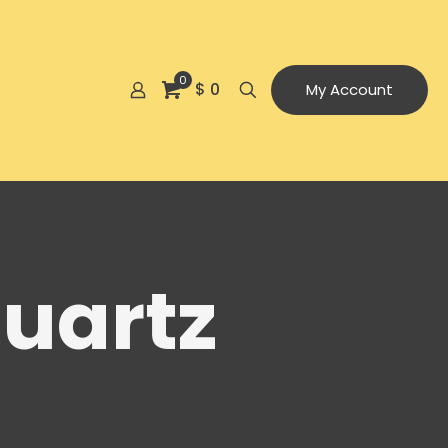
0
$ 0
My Account
uartz