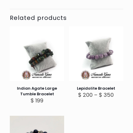
Related products
Indian Agate Large
Lepidolite Bracelet
Price
Tumble Bracelet
$
200
–
$
350
range:
$
199
$ 200
throug
$ 350