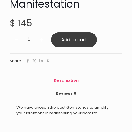
Manifestation
$
145
Manifestation
Add to cart
quantity
Share
Description
Reviews
0
We have chosen the best Gemstones to amplify
your intentions in manifesting your best life ..