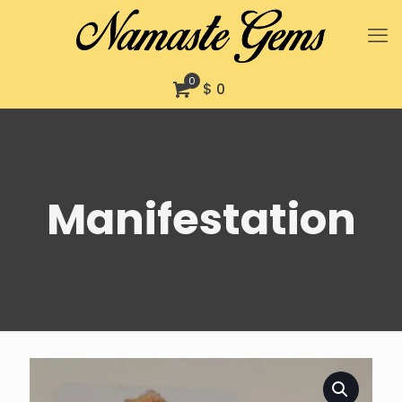
0
$ 0
Manifestation