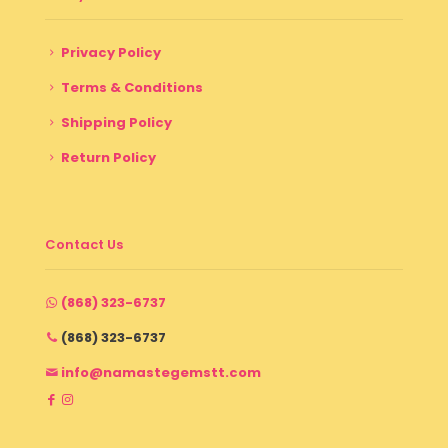
Privacy Policy
Terms & Conditions
Shipping Policy
Return Policy
Contact Us
(868) 323-6737
(868) 323-6737
info@namastegemstt.com