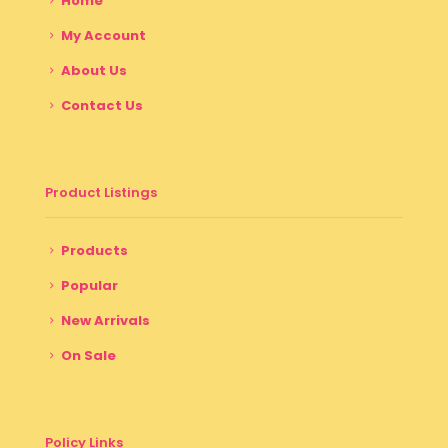
Home
My Account
About Us
Contact Us
Product Listings
Products
Popular
New Arrivals
On Sale
Policy Links