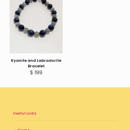
Kyanite and Labradorite
Bracelet
$
199
Useful Links