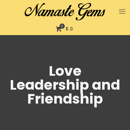
0
$ 0
Love
Leadership and
Friendship