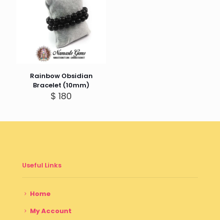
Rainbow Obsidian
Bracelet (10mm)
$
180
Useful Links
Home
My Account