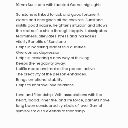
10mm Sunstone with faceted Garnet highlights
Sunstone is linked to luck and good fortune. It
clears and energises all the chakras. Sunstone
instills good nature, heightens intuition and allows
the real self to shine through happily. It dissipates
fearfulness, alleviates stress and increases
vitality.Benefits of Sunstone
Helps in boosting leadership qualities.
Overcomes depression.
Helps in exploring a new way of thinking.
Keeps the negativity away.
Uplifts mood and makes the person active.
The creativity of the person enhances.
Brings emotional stability.
Helps to improve love relations.
Love and Friendship. With associations with the
heart, blood, inner fire, and life force, garnets have
long been considered symbols of love. Garnet
symbolism also extends to friendship.