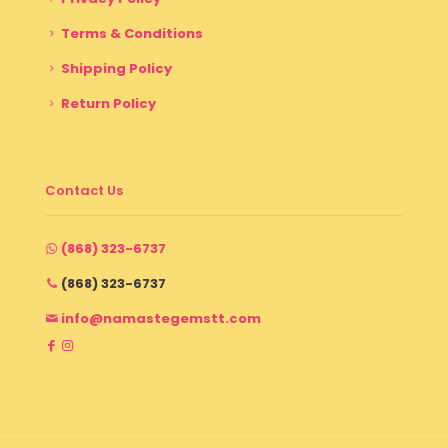
Terms & Conditions
Shipping Policy
Return Policy
Contact Us
(868) 323-6737
(868) 323-6737
info@namastegemstt.com