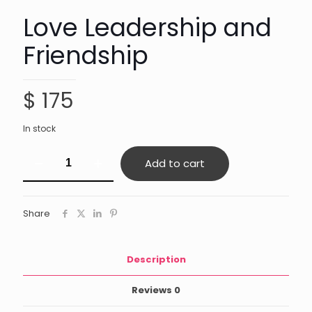
Love Leadership and
Friendship
$
175
In stock
Love
Add to cart
Leadership
and
Friendship
quantity
Share
Description
Reviews
0