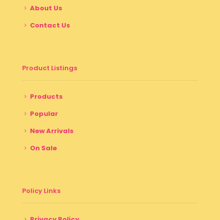
About Us
Contact Us
Product Listings
Products
Popular
New Arrivals
On Sale
Policy Links
Privacy Policy