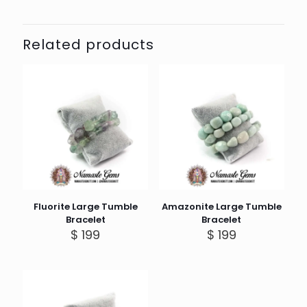
Related products
Fluorite Large Tumble
Amazonite Large Tumble
Bracelet
Bracelet
$
199
$
199