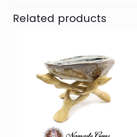
Related products