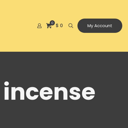
0
$ 0
My Account
 incense