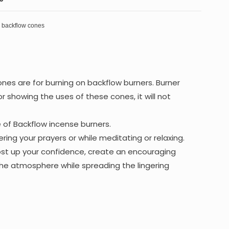
s backflow cones
nes are for burning on backflow burners. Burner
or showing the uses of these cones, it will not
e of Backflow incense burners.
ring your prayers or while meditating or relaxing.
oost up your confidence, create an encouraging
he atmosphere while spreading the lingering