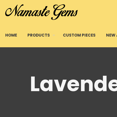
HOME
PRODUCTS
CUSTOM PIECES
NEW 
Lavende