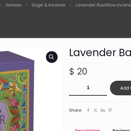
Senses
Sage & Incense
Lavender Backflow incen
Lavender Ba
$
20
Lavender
Add 
Backflow
incense
cones
Share
quantity
Description
Reviews