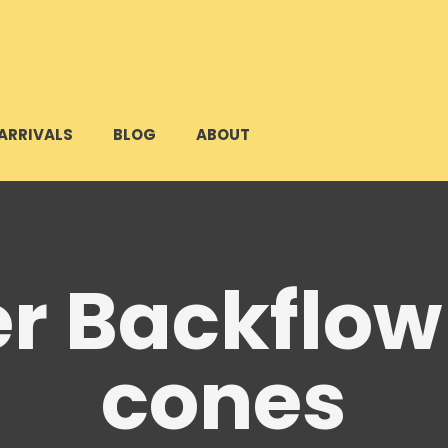
ARRIVALS
BLOG
ABOUT
r Backflow
cones