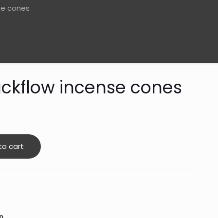
se cones
ckflow incense cones
to cart
0