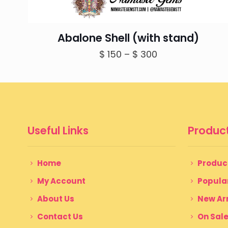
Abalone Shell (with stand)
Price
$
150
–
$
300
range:
$ 150
through
$ 300
Useful Links
Product
Home
Produc
My Account
Popula
About Us
New Arr
Contact Us
On Sal