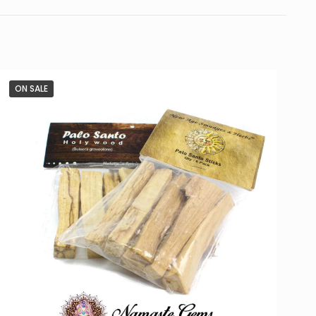
ON SALE