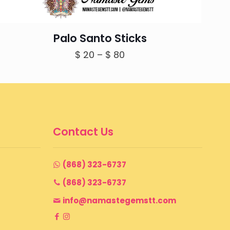
Palo Santo Sticks
Price
$
20
–
$
80
range:
$ 20
through
$ 80
Contact Us
(868) 323-6737
(868) 323-6737
info@namastegemstt.com