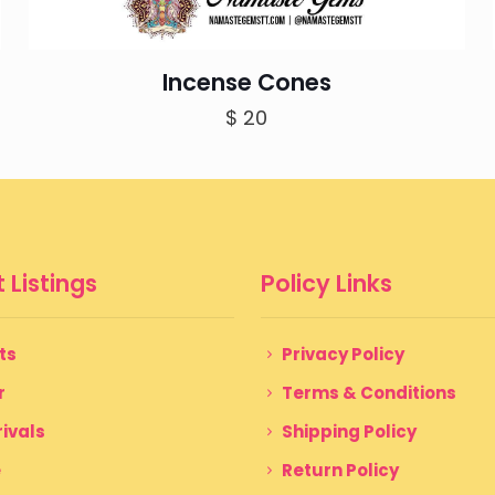
Incense Cones
$
20
 Listings
Policy Links
ts
Privacy Policy
r
Terms & Conditions
ivals
Shipping Policy
e
Return Policy