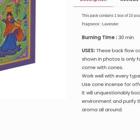
This pack contains 1 box of 10 pc
Fragrance : Lavender
Burning Time :
30 min
USES:
These back flow co
shown in photos is only f
come with cones.
Work well with every typ
Use cone incense for offe
It will unquestionably b
environment and purify t
aroma all around.