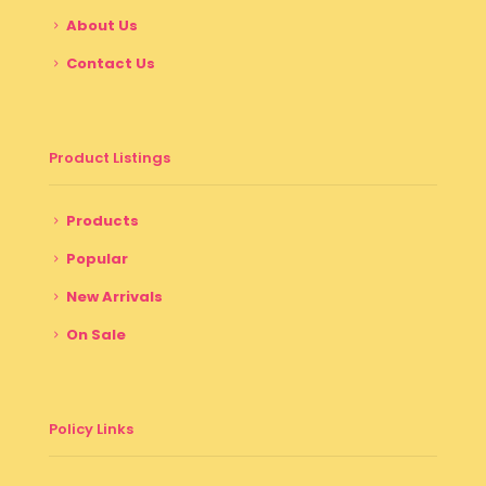
About Us
Contact Us
Product Listings
Products
Popular
New Arrivals
On Sale
Policy Links