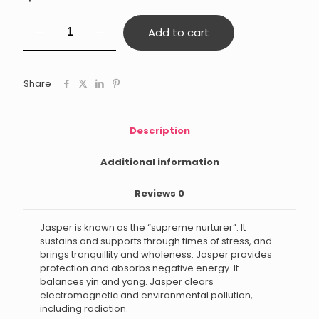
Green
Add to cart
Jasper
quantity
Share
Description
Additional information
Reviews
0
Jasper is known as the “supreme nurturer”. It
sustains and supports through times of stress, and
brings tranquillity and wholeness. Jasper provides
protection and absorbs negative energy. It
balances yin and yang. Jasper clears
electromagnetic and environmental pollution,
including radiation.