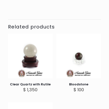
Related products
Clear Quartz with Rutile
Bloodstone
$
1,350
$
100