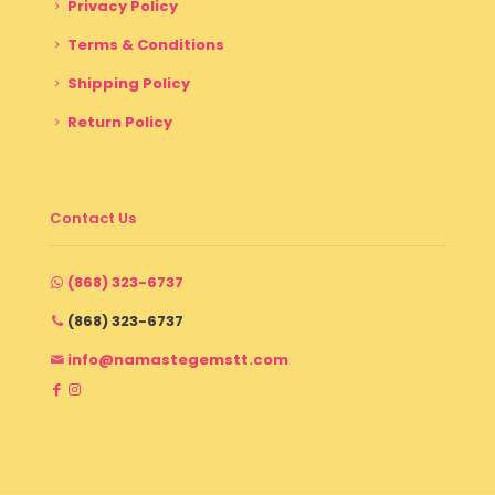
Privacy Policy
Terms & Conditions
Shipping Policy
Return Policy
Contact Us
(868) 323-6737
(868) 323-6737
info@namastegemstt.com