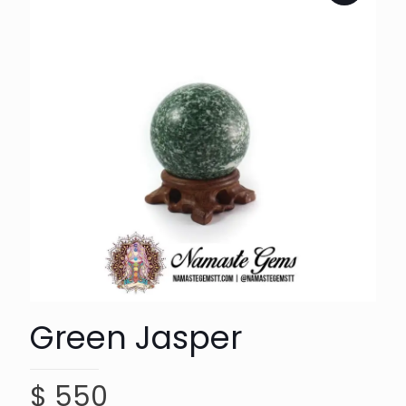
Green Jasper
$
550