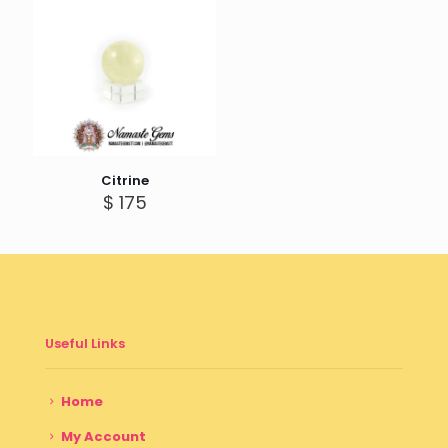
Citrine
$
175
Useful Links
Home
My Account