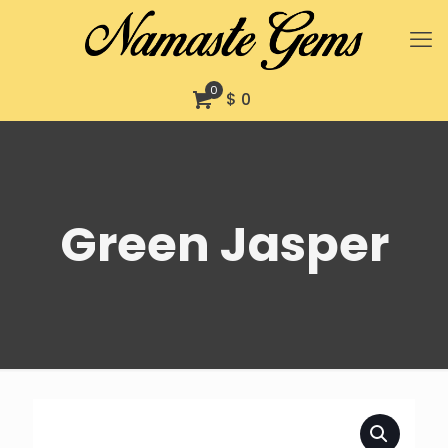
0
$ 0
Green Jasper