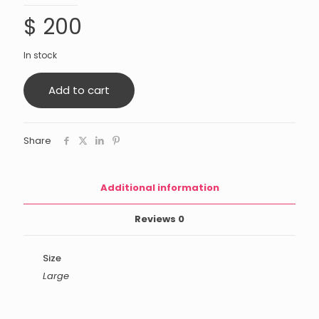
$
200
In stock
Add to cart
Share
Additional information
Reviews
0
Size
Large