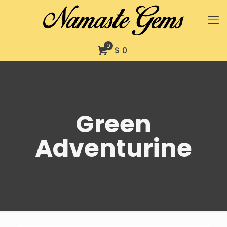
0
$ 0
Green
Adventurine