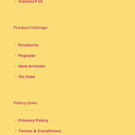
Contact Us
Product Listings
Products
Popular
New Arrivals
On Sale
Policy Links
Privacy Policy
Terms & Conditions