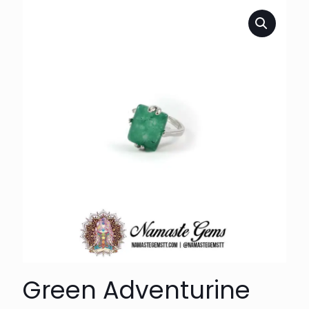
Green Adventurine