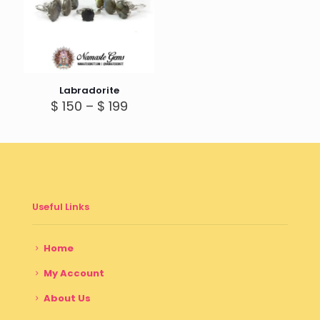
Labradorite
Price
$
150
–
$
199
range:
$ 150
through
$ 199
Useful Links
Home
My Account
About Us