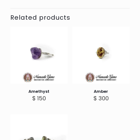
Related products
Amethyst
Amber
$
150
$
300