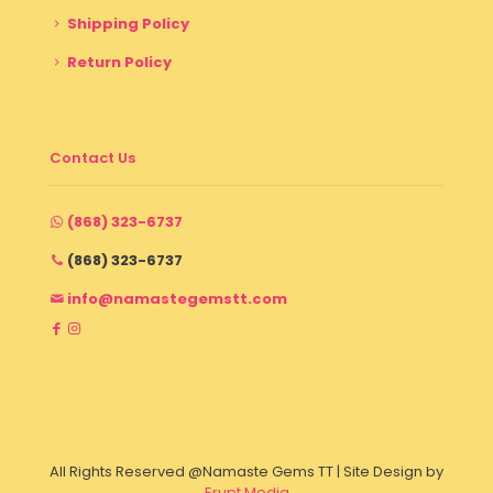
Shipping Policy
Return Policy
Contact Us
(868) 323-6737
(868) 323-6737
info@namastegemstt.com
All Rights Reserved @Namaste Gems TT | Site Design by
Erupt Media