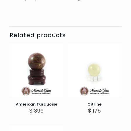
Related products
American Turquoise
Citrine
$
399
$
175