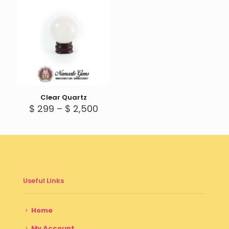
Clear Quartz
Price
$
299
–
$
2,500
range:
$ 299
through
$ 2,500
Useful Links
Home
My Account