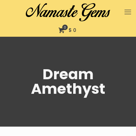
0
$ 0
Dream
Amethyst