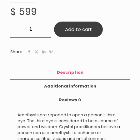
$
599
Dream
Add to cart
Amethyst
quantity
Share
Description
Additional information
Reviews
0
Amethysts are reported to open a person’s third
eye. The third eye is considered to be a source of
power and wisdom. Crystal practitioners believe a
person can use amethysts to enhance or
sharpen spiritual visions and enlightenment