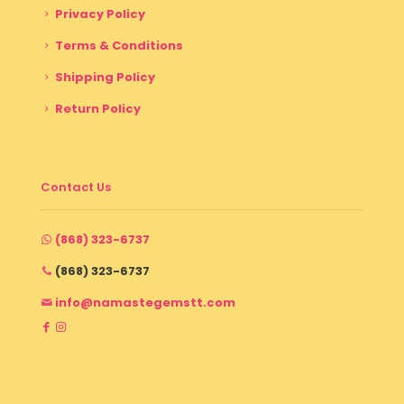
Privacy Policy
Terms & Conditions
Shipping Policy
Return Policy
Contact Us
(868) 323-6737
(868) 323-6737
info@namastegemstt.com