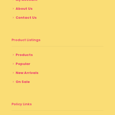
About Us
Contact Us
Product Listings
Products
Popular
New Arrivals
On Sale
Policy Links