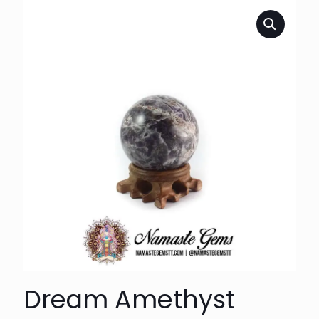
Dream Amethyst