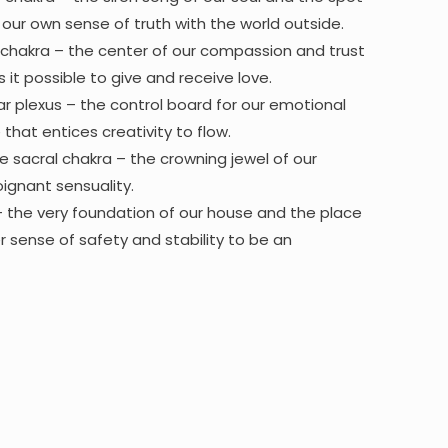
ur own sense of truth with the world outside.
chakra – the center of our compassion and trust
it possible to give and receive love.
ar plexus – the control board for our emotional
hat entices creativity to flow.
e sacral chakra – the crowning jewel of our
ignant sensuality.
– the very foundation of our house and the place
r sense of safety and stability to be an