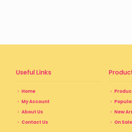
Useful Links
Product
Home
Produc
My Account
Popula
About Us
New Arr
Contact Us
On Sal