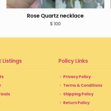
Rose Quartz necklace
$
100
 Listings
Policy Links
ts
Privacy Policy
r
Terms & Conditions
ivals
Shipping Policy
e
Return Policy