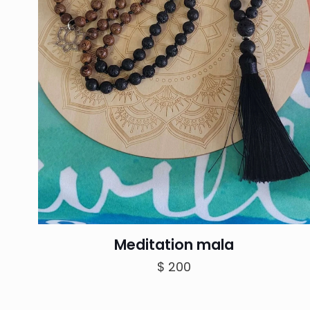
Meditation mala
$
200