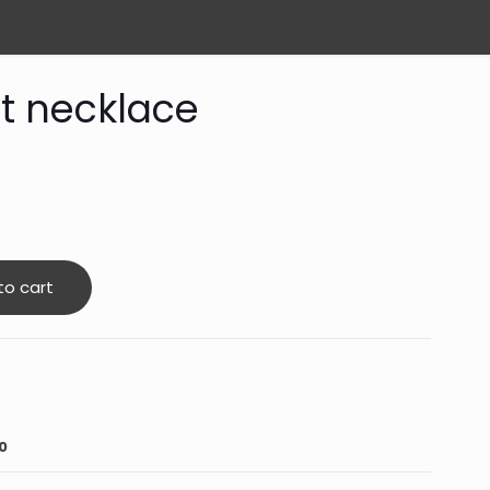
t necklace
to cart
0