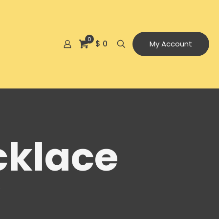
0
$ 0
My Account
cklace
e