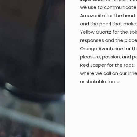
we use to communicate o
Amazonite for the heart 
and the pearl that makes 
Yellow Quartz for the sol
responses and the place t
Orange Aventurine for th
pleasure, passion, and po
Red Jasper for the root 
where we call on our inne
unshakable force.