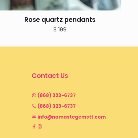
Rose quartz pendants
$
199
Contact Us
(868) 323-6737
(868) 323-6737
info@namastegemstt.com