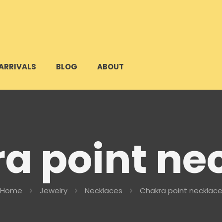
ARRIVALS
BLOG
ABOUT
a point ne
Home
Jewelry
Necklaces
Chakra point necklac