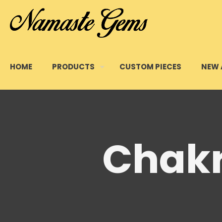
HOME
PRODUCTS
CUSTOM PIECES
NEW 
Chakr