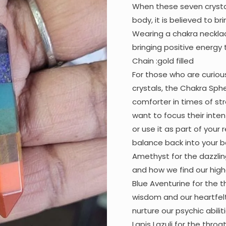
When these seven crysta
body, it is believed to br
Wearing a chakra necklac
bringing positive energy 
Chain :gold filled
For those who are curiou
crystals, the Chakra Sphe
comforter in times of st
want to focus their inten
or use it as part of your 
balance back into your b
Amethyst for the dazzli
and how we find our highe
Blue Aventurine for the t
wisdom and our heartfelt
nurture our psychic abiliti
Lapis Lazuli for the thro