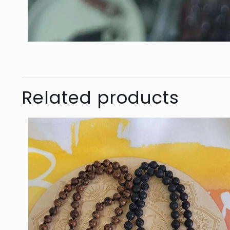
Related products