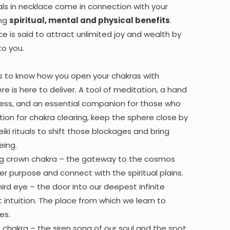
ls in necklace come in connection with your
ing
spiritual, mental and physical benefits
.
e is said to attract unlimited joy and wealth by
to you.
s to know how you open your chakras with
re is here to deliver. A tool of meditation, a hand
ress, and an essential companion for those who
tion for chakra clearing, keep the sphere close by
reiki rituals to shift those blockages and bring
eing.
ng crown chakra – the gateway to the cosmos
r purpose and connect with the spiritual plains.
hird eye – the door into our deepest infinite
 intuition. The place from which we learn to
es.
at chakra – the siren song of our soul and the spot