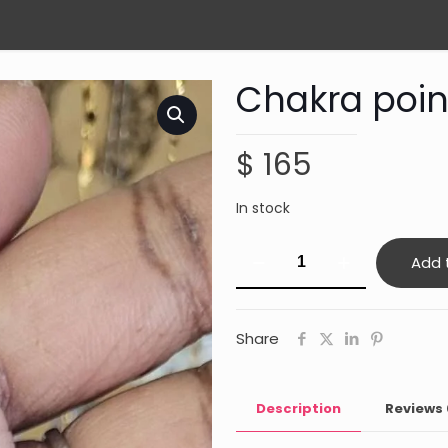
Chakra poin
$
165
In stock
Chakra
Add 
point
necklace
quantity
Share
Description
Reviews