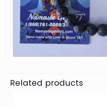
Related products