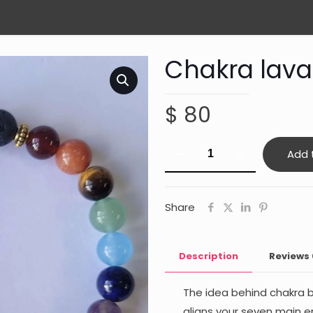
Chakra lava
$
80
Chakra
Add 
lava
rock
bracelet
Share
quantity
Description
Reviews
The idea behind chakra b
aligns your seven main 