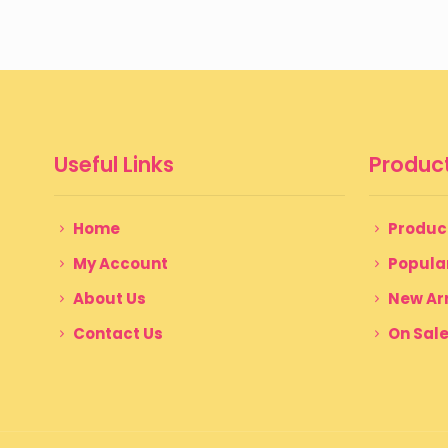
through
$ 350
Useful Links
Product
Home
Produc
My Account
Popula
About Us
New Arr
Contact Us
On Sal