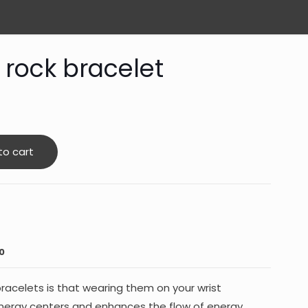
 rock bracelet
to cart
0
racelets is that wearing them on your wrist
energy centers and enhances the flow of energy