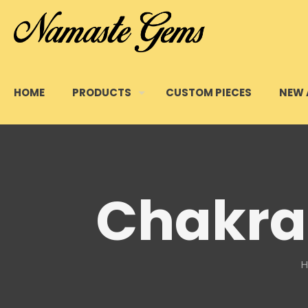
HOME
PRODUCTS
CUSTOM PIECES
NEW 
Chakra 