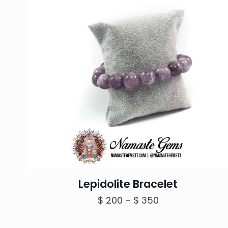
Lepidolite Bracelet
Price
$
200
–
$
350
range:
$ 200