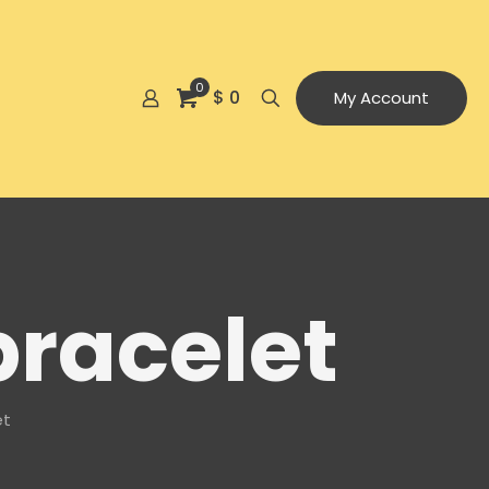
0
$ 0
My Account
bracelet
et