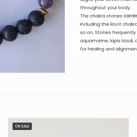
throughout your body.
The chakra stones
corre
including the Root chakra
so on. Stones frequently 
aquamarine, lapis lazuli,
for healing and alignmen
ON SALE