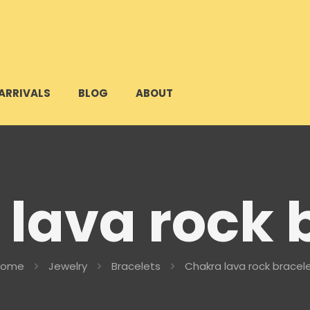
ARRIVALS
BLOG
ABOUT
lava rock 
Home
Jewelry
Bracelets
Chakra lava rock bracel