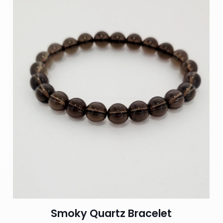
Smoky Quartz Bracelet