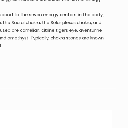
spond to the seven energy centers in the body
,
, the Sacral chakra, the Solar plexus chakra, and
used are carnelian, citrine tigers eye, aventurine
 and amethyst. Typically, chakra stones are known
t