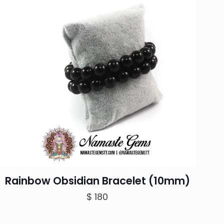
Rainbow Obsidian Bracelet (10mm)
$
180