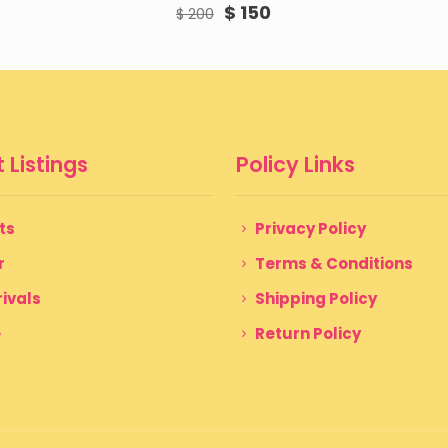
Original
Current
$
150
$
200
price
price
was:
is:
$ 200.
$ 150.
 Listings
Policy Links
ts
Privacy Policy
r
Terms & Conditions
ivals
Shipping Policy
e
Return Policy