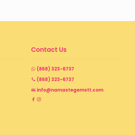
Contact Us
(868) 323-6737
(868) 323-6737
info@namastegemstt.com