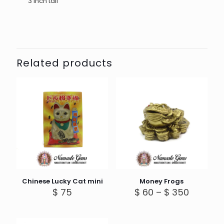
3 inch tall
Related products
Chinese Lucky Cat mini
Money Frogs
Price
$
75
$
60
–
$
350
range:
$ 60
through