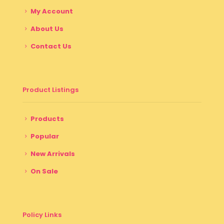
My Account
About Us
Contact Us
Product Listings
Products
Popular
New Arrivals
On Sale
Policy Links