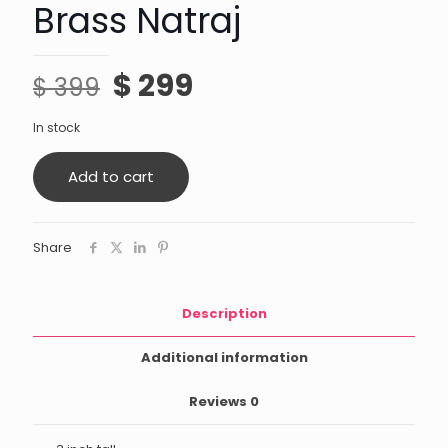
Brass Natraj
Original
Current
$
299
$
399
price
price
In stock
was:
is:
$ 399.
$ 299.
Add to cart
Share
Description
Additional information
Reviews
0