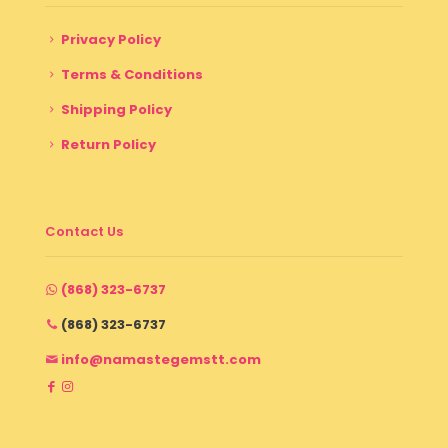
Privacy Policy
Terms & Conditions
Shipping Policy
Return Policy
Contact Us
(868) 323-6737
(868) 323-6737
info@namastegemstt.com