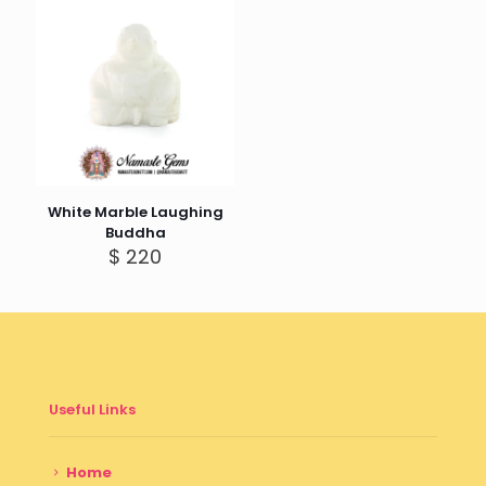
$ 350
White Marble Laughing
Buddha
$
220
Useful Links
Home