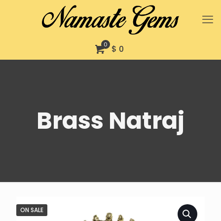
0
$ 0
Brass Natraj
ON SALE