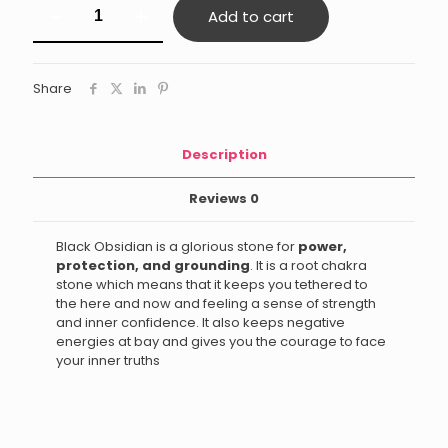
Add to cart
Obsidian
Ganesha
quantity
Share
Description
Reviews
0
Black Obsidian is a glorious stone for
power,
protection, and grounding
. It is a root chakra
stone which means that it keeps you tethered to
the here and now and feeling a sense of strength
and inner confidence. It also keeps negative
energies at bay and gives you the courage to face
your inner truths