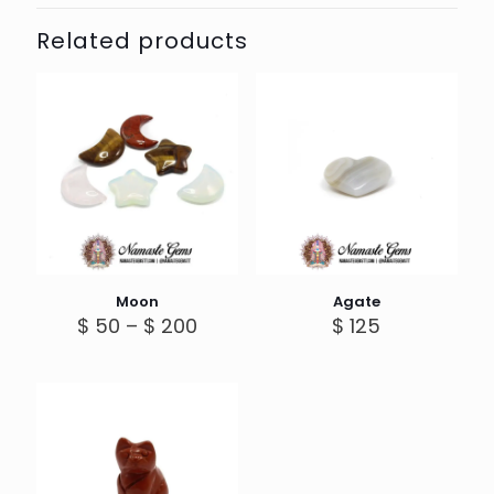
Related products
Moon
Agate
Price
$
50
–
$
200
$
125
range:
$ 50
through
$ 200