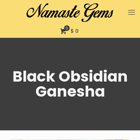
0
$ 0
Black Obsidian
Ganesha