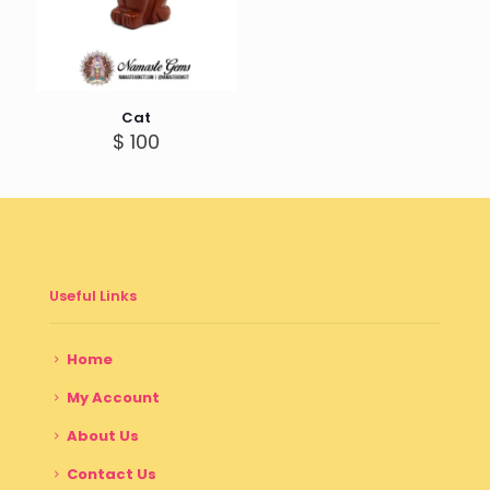
Cat
$
100
Useful Links
Home
My Account
About Us
Contact Us