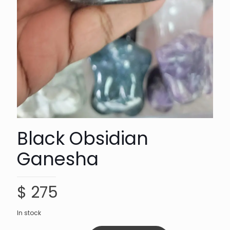
Black Obsidian
Ganesha
$
275
In stock
Black