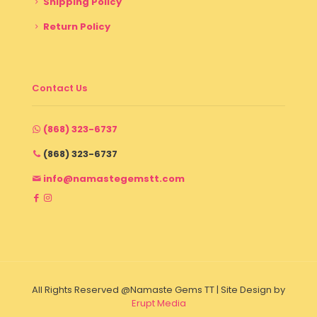
Shipping Policy
Return Policy
Contact Us
(868) 323-6737
(868) 323-6737
info@namastegemstt.com
All Rights Reserved @Namaste Gems TT | Site Design by
Erupt Media