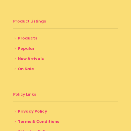
Product Listings
Products
Popular
New Arrivals
On Sale
Policy Links
Privacy Policy
Terms & Conditions