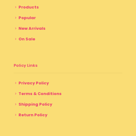
Products
Popular
New Arrivals
On Sale
Policy Links
Privacy Policy
Terms & Conditions
Shipping Policy
Return Policy