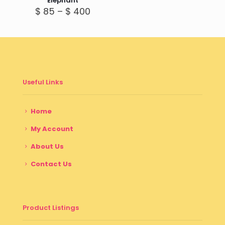
Elephant
Price
$
85
–
$
400
range:
$ 85
through
$ 400
Useful Links
Home
My Account
About Us
Contact Us
Product Listings