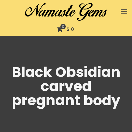
0
$ 0
Black Obsidian
carved
pregnant body