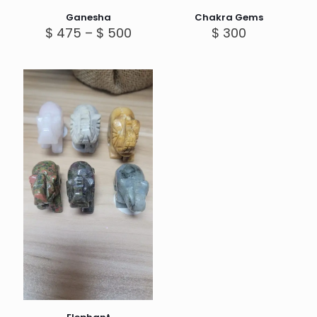
Ganesha
Chakra Gems
Price
$
475
–
$
500
$
300
range:
$ 475
through
$ 500