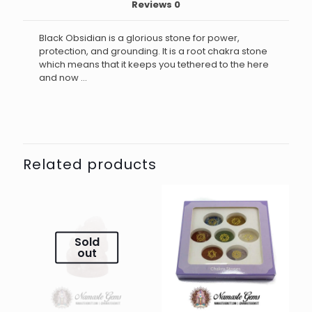
Reviews
0
Black Obsidian is a glorious stone for power,
protection, and grounding. It is a root chakra stone
which means that it keeps you tethered to the here
and now …
Related products
Sold
out