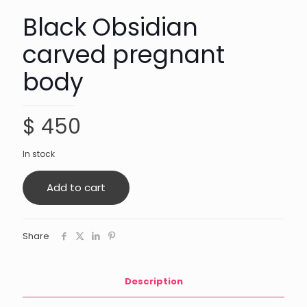
Black Obsidian
carved pregnant
body
$
450
In stock
Add to cart
Share
Description