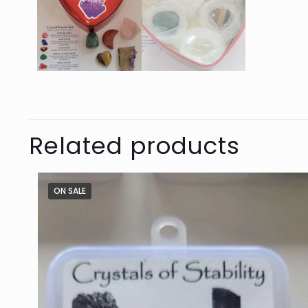
Related products
ON SALE