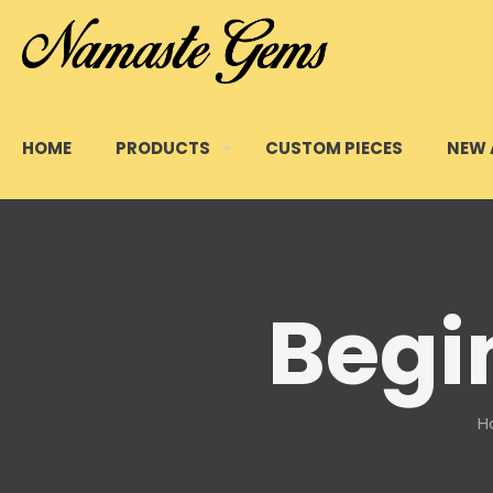
HOME
PRODUCTS
CUSTOM PIECES
NEW 
Begin
H