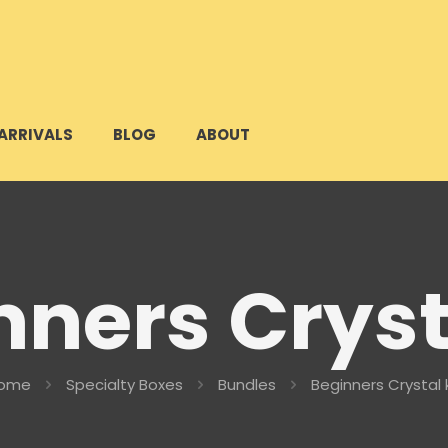
ARRIVALS
BLOG
ABOUT
ners Cryst
ome
Specialty Boxes
Bundles
Beginners Crystal k