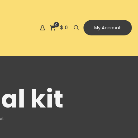
0
$ 0
My Account
al kit
it