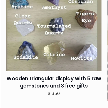
Wooden triangular display with 5 raw
gemstones and 3 free gifts
$
350