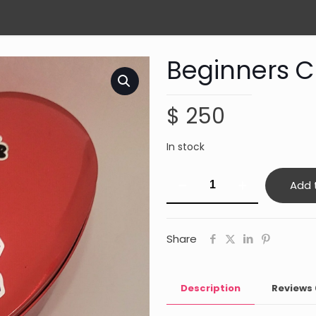
Beginners Cr
$
250
In stock
Beginners
Add 
Crystal
kit
quantity
Share
Description
Reviews