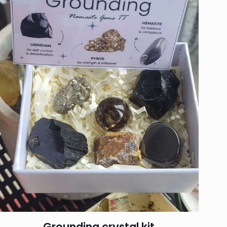
Grounding crystal kit