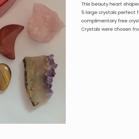
This beauty heart shape
5 large crystals perfect f
complimentary free crys
Crystals were chosen fr