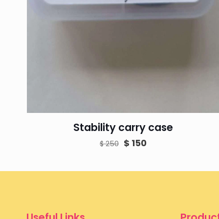
Stability carry case
Original
Current
$
150
$
250
price
price
was:
is:
$ 250.
$ 150.
Useful Links
Product