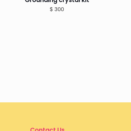
$
300
Contact Us