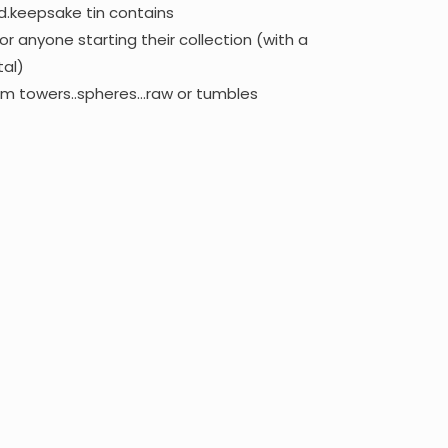
d.keepsake tin contains
or anyone starting their collection (with a
tal)
om towers..spheres…raw or tumbles