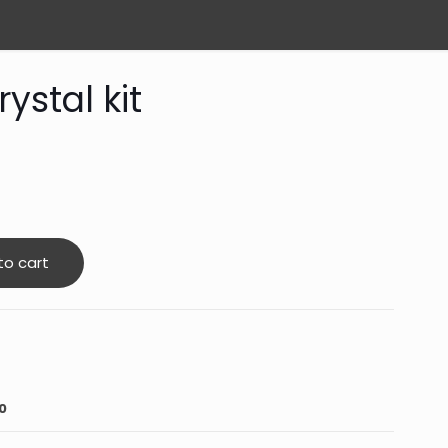
ystal kit
to cart
0