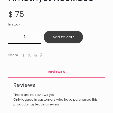
$
75
In stock
Amethyst
Add to cart
Necklace
quantity
Share
Reviews
0
Reviews
There are no reviews yet.
Only logged in customers who have purchased this
product may leave a review.