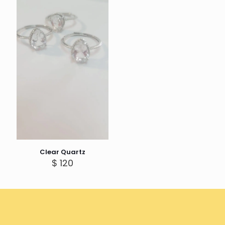
Clear Quartz
$
120