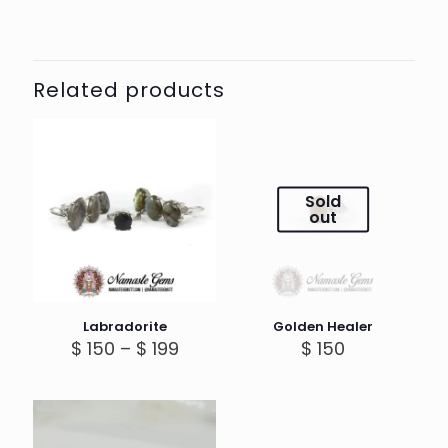
Related products
Sold
out
Labradorite
Golden Healer
Price
$
150
–
$
199
$
150
range:
$ 150
through
$ 199