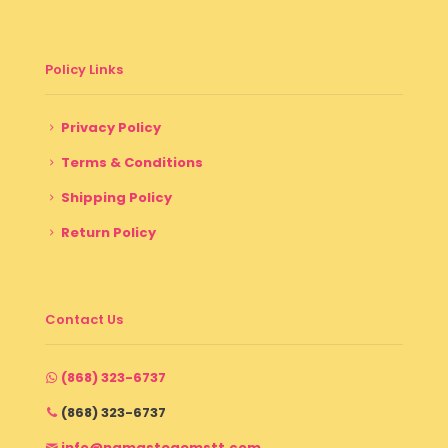
Policy Links
Privacy Policy
Terms & Conditions
Shipping Policy
Return Policy
Contact Us
(868) 323-6737
(868) 323-6737
info@namastegemstt.com