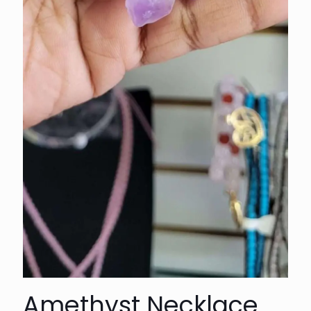
Amethyst Necklace