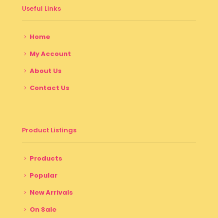
Useful Links
Home
My Account
About Us
Contact Us
Product Listings
Products
Popular
New Arrivals
On Sale