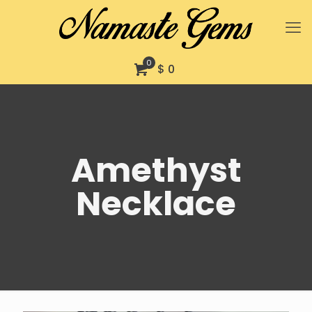
0
$ 0
Amethyst
Necklace