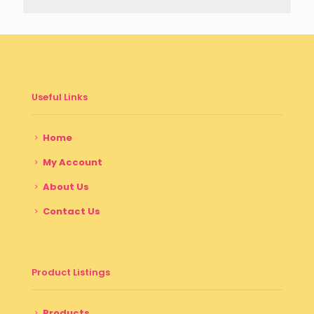
Useful Links
Home
My Account
About Us
Contact Us
Product Listings
Products