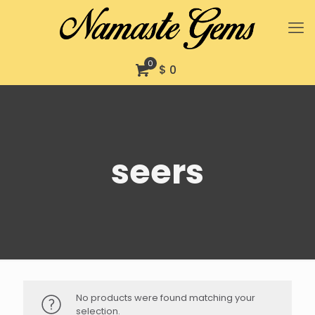
0
$ 0
seers
No products were found matching your
selection.