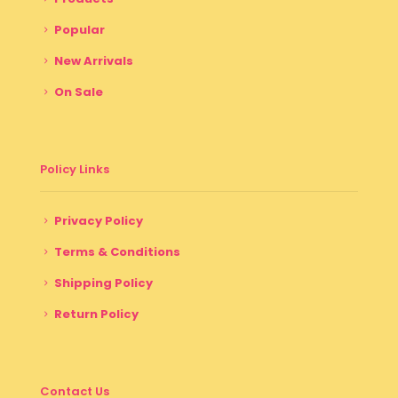
Popular
New Arrivals
On Sale
Policy Links
Privacy Policy
Terms & Conditions
Shipping Policy
Return Policy
Contact Us