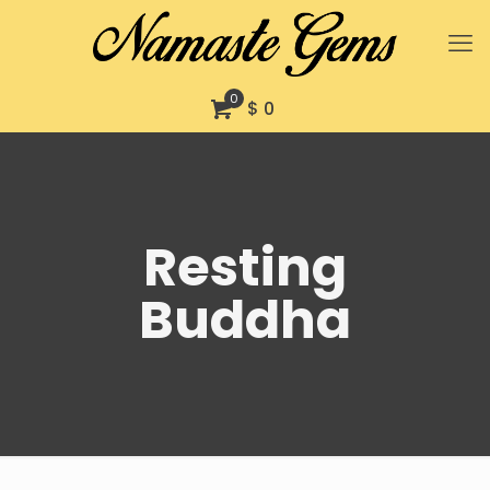
0
$ 0
Resting
Buddha