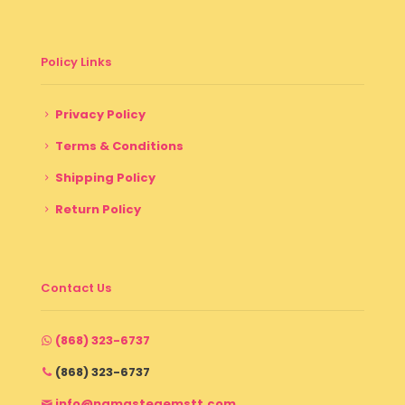
Policy Links
Privacy Policy
Terms & Conditions
Shipping Policy
Return Policy
Contact Us
(868) 323-6737
(868) 323-6737
info@namastegemstt.com