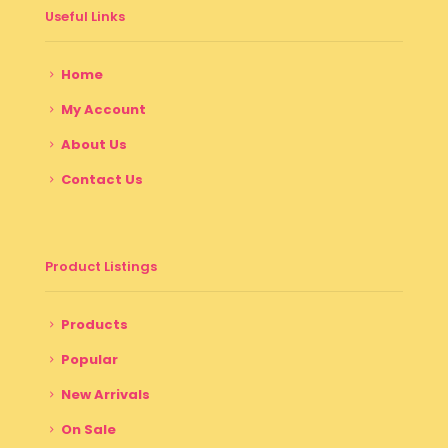
Useful Links
Home
My Account
About Us
Contact Us
Product Listings
Products
Popular
New Arrivals
On Sale