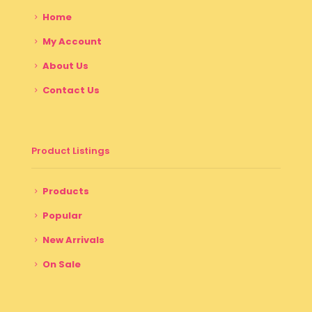
Home
My Account
About Us
Contact Us
Product Listings
Products
Popular
New Arrivals
On Sale