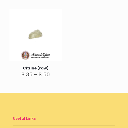
Citrine (raw)
Price
$
35
–
$
50
range:
$ 35
through
$ 50
Useful Links