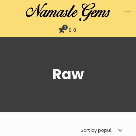
0
$ 0
Raw