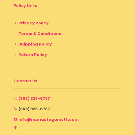
Policy Links
Privacy Policy
Terms & Conditions
Shipping Policy
Return Policy
Contact Us
(868) 323-6737
(868) 323-6737
info@namastegemstt.com