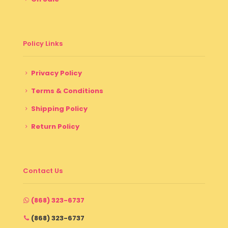
Policy Links
Privacy Policy
Terms & Conditions
Shipping Policy
Return Policy
Contact Us
(868) 323-6737
(868) 323-6737