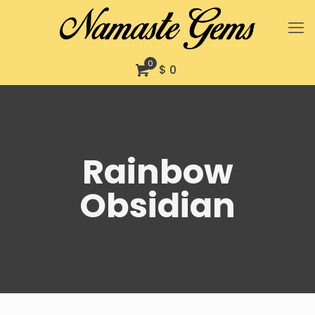
0
$ 0
Rainbow
Obsidian