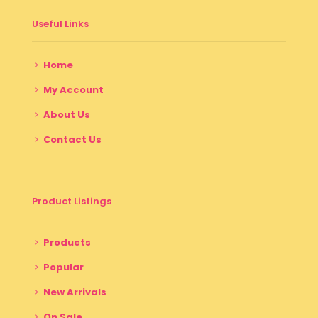
Useful Links
Home
My Account
About Us
Contact Us
Product Listings
Products
Popular
New Arrivals
On Sale