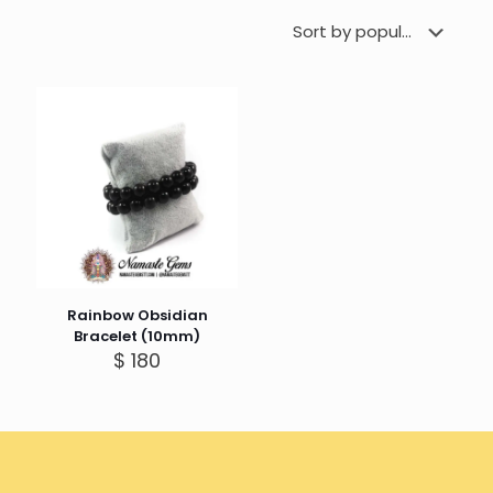
Rainbow Obsidian
Bracelet (10mm)
$
180