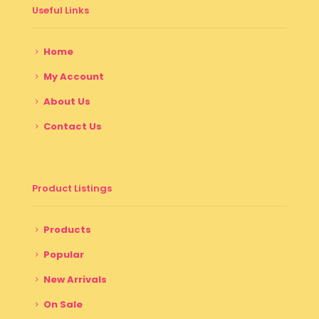
Useful Links
Home
My Account
About Us
Contact Us
Product Listings
Products
Popular
New Arrivals
On Sale