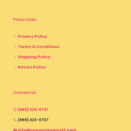
Policy Links
Privacy Policy
Terms & Conditions
Shipping Policy
Return Policy
Contact Us
(868) 323-6737
(868) 323-6737
info@namastegemstt.com