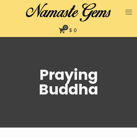
0
$ 0
Praying
Buddha