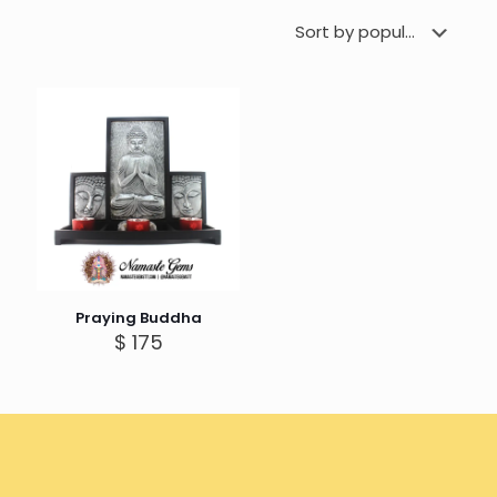
Praying Buddha
$
175