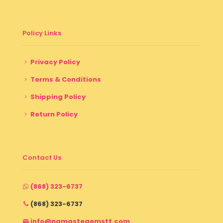
Policy Links
Privacy Policy
Terms & Conditions
Shipping Policy
Return Policy
Contact Us
(868) 323-6737
(868) 323-6737
info@namastegemstt.com