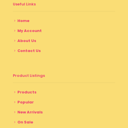
Useful Links
Home
My Account
About Us
Contact Us
Product Listings
Products
Popular
New Arrivals
On Sale