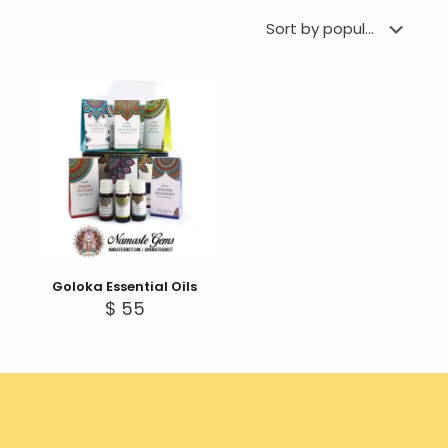
Goloka Essential Oils
$
55