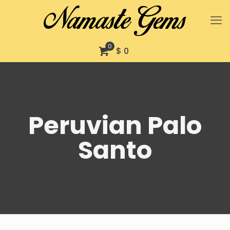
0
$ 0
Peruvian Palo
Santo