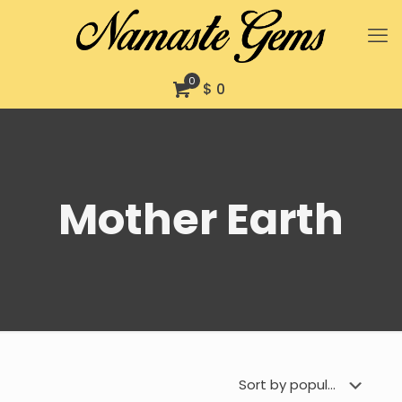
0
$ 0
Mother Earth