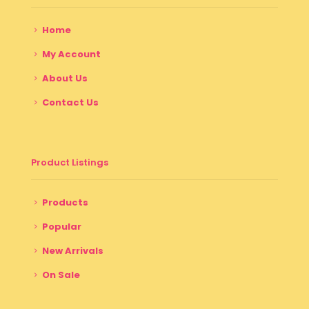
Home
My Account
About Us
Contact Us
Product Listings
Products
Popular
New Arrivals
On Sale