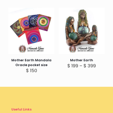
Mother Earth Mandala
Mother Earth
Price
Oracle pocket size
$
199
–
$
399
range:
$
150
$ 199
throug
$ 399
Useful Links