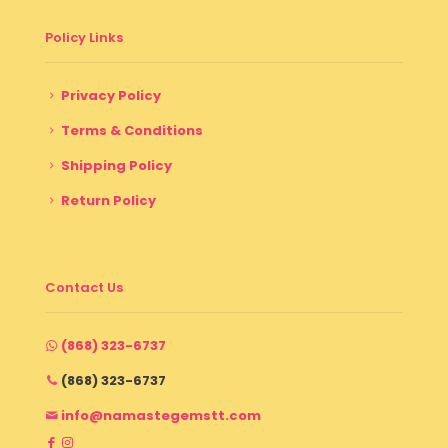
Policy Links
Privacy Policy
Terms & Conditions
Shipping Policy
Return Policy
Contact Us
(868) 323-6737
(868) 323-6737
info@namastegemstt.com