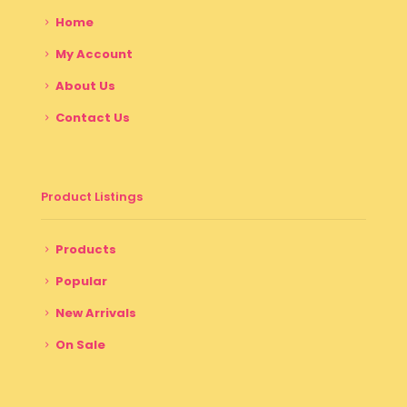
Home
My Account
About Us
Contact Us
Product Listings
Products
Popular
New Arrivals
On Sale