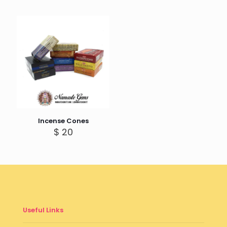
Incense Cones
$
20
Useful Links