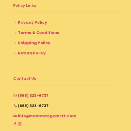
Policy Links
Privacy Policy
Terms & Conditions
Shipping Policy
Return Policy
Contact Us
(868) 323-6737
(868) 323-6737
info@namastegemstt.com