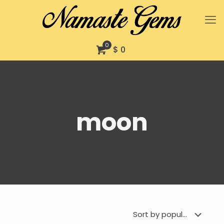
0
$ 0
moon